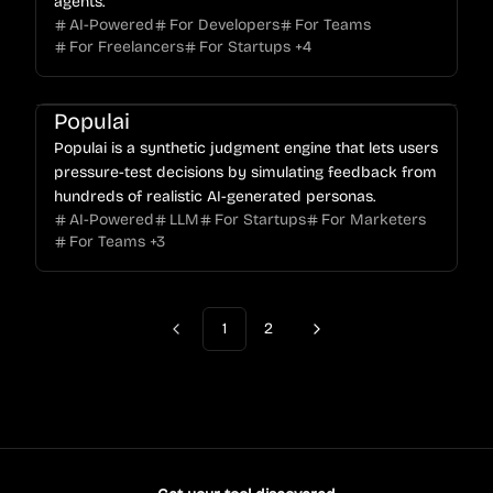
agents.
AI-Powered
For Developers
For Teams
For Freelancers
For Startups
+
4
Populai
Populai is a synthetic judgment engine that lets users
pressure-test decisions by simulating feedback from
hundreds of realistic AI-generated personas.
AI-Powered
LLM
For Startups
For Marketers
For Teams
+
3
1
2
Previous
Next