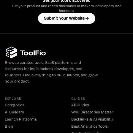
Get your tool discovered
List your product and reach thousands of makers, developers, and
founders.
Submit Your Website
Browse curated tools, SaaS platforms, and
resources for indie makers, developers, and
founders. Find everything to build, launch, and grow
your product.
EXPLORE
GUIDES
Categories
All Guides
AI Builders
Why Directories Matter
Launch Platforms
Backlinks & AI Visibility
Blog
Best Analytics Tools