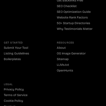
Get Backlinks Free
SEO Checklist
SEO Optimization Guide
Website Rank Factors
50+ Startup Directories
Why Testimonials Matter
GET STARTED
RESOURCES
Submit Your Tool
About
Listing Guidelines
OG Image Generator
Boilerplates
Sitemap
LLMs.txt
OpenHunts
LEGAL
Privacy Policy
Terms of Service
Cookie Policy