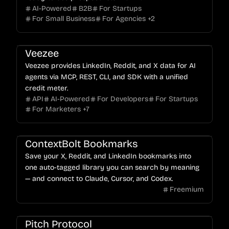
AI-Powered
B2B
For Startups
For Small Business
For Agencies
+
2
Veezee
Veezee provides LinkedIn, Reddit, and X data for AI
agents via MCP, REST, CLI, and SDK with a unified
credit meter.
API
AI-Powered
For Developers
For Startups
For Marketers
+
7
ContextBolt Bookmarks
Save your X, Reddit, and LinkedIn bookmarks into
one auto-tagged library you can search by meaning
— and connect to Claude, Cursor, and Codex.
Freemium
Pitch Protocol