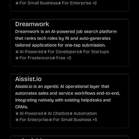
For Small Business
For Enterprise
+
2
Dreamwork
Dreamwork is an AI-powered job search platform
that ranks tech roles by fit and auto-generates
tailored applications for one-tap submission.
AI-Powered
For Developers
For Startups
For Freelancers
Free
+
3
Aissist.io
Aissist.io is an agentic AI operational layer that
automates sales and service workflows end-to-end,
integrating natively with existing helpdesks and
CRMs.
AI-Powered
AI Chatbot
Automation
For Enterprise
For Small Business
+
5