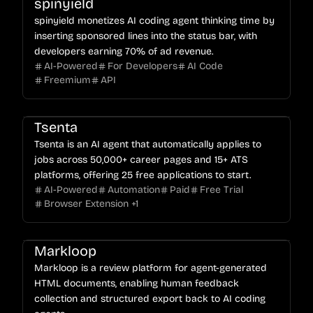
spinyield
spinyield monetizes AI coding agent thinking time by
inserting sponsored lines into the status bar, with
developers earning 70% of ad revenue.
AI-Powered
For Developers
AI Code
Freemium
API
Tsenta
Tsenta is an AI agent that automatically applies to
jobs across 50,000+ career pages and 15+ ATS
platforms, offering 25 free applications to start.
AI-Powered
Automation
Paid
Free Trial
Browser Extension
+
1
Markloop
Markloop is a review platform for agent-generated
HTML documents, enabling human feedback
collection and structured export back to AI coding