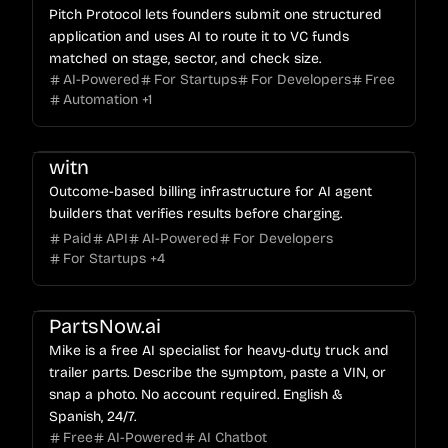
Pitch Protocol lets founders submit one structured
application and uses AI to route it to VC funds
matched on stage, sector, and check size.
AI-Powered
For Startups
For Developers
Free
Automation
+
1
witn
Outcome-based billing infrastructure for AI agent
builders that verifies results before charging.
Paid
API
AI-Powered
For Developers
For Startups
+
4
PartsNow.ai
Mike is a free AI specialist for heavy-duty truck and
trailer parts. Describe the symptom, paste a VIN, or
snap a photo. No account required. English &
Spanish, 24/7.
Free
AI-Powered
AI Chatbot