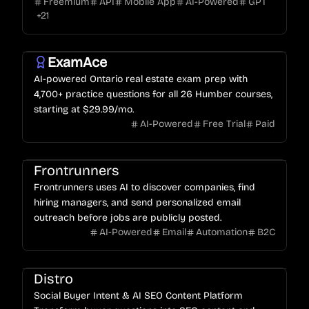
Freemium
API
Mobile App
AI-Powered
GPT
ratings.
+
21
ExamAce
AI-powered Ontario real estate exam prep with
4,700+ practice questions for all 26 Humber courses,
starting at $29.99/mo.
AI-Powered
Free Trial
Paid
Frontrunners
Frontrunners uses AI to discover companies, find
hiring managers, and send personalized email
outreach before jobs are publicly posted.
AI-Powered
Email
Automation
B2C
Distro
Social Buyer Intent & AI SEO Content Platform