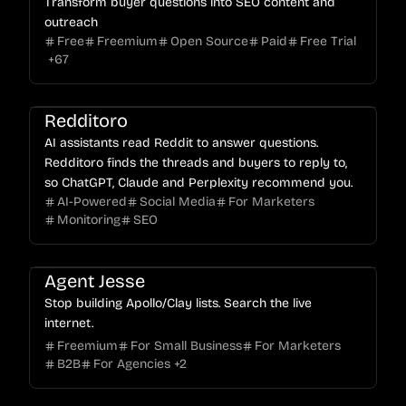
Transform buyer questions into SEO content and
outreach
Free
Freemium
Open Source
Paid
Free Trial
+
67
Redditoro
AI assistants read Reddit to answer questions.
Redditoro finds the threads and buyers to reply to,
so ChatGPT, Claude and Perplexity recommend you.
AI-Powered
Social Media
For Marketers
Monitoring
SEO
Agent Jesse
Stop building Apollo/Clay lists. Search the live
internet.
Freemium
For Small Business
For Marketers
B2B
For Agencies
+
2