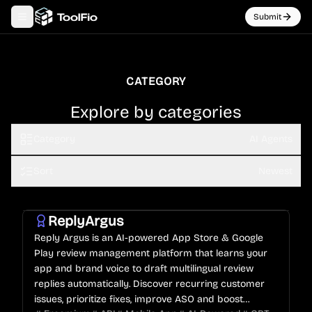
Submit
Toggle navigation menu
CATEGORY
Explore by categories
Category
AI Agents
Sort
Newest
ReplyArgus
Reply Argus is an AI-powered App Store & Google
Play review management platform that learns your
app and brand voice to draft multilingual review
replies automatically. Discover recurring customer
issues, prioritize fixes, improve ASO and boost