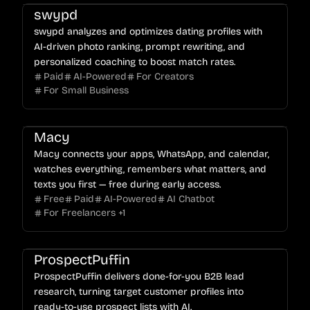
swypd
swypd analyzes and optimizes dating profiles with
AI-driven photo ranking, prompt rewriting, and
personalized coaching to boost match rates.
Paid
AI-Powered
For Creators
For Small Business
Macy
Macy connects your apps, WhatsApp, and calendar,
watches everything, remembers what matters, and
texts you first — free during early access.
Free
Paid
AI-Powered
AI Chatbot
For Freelancers
+
1
ProspectPuffin
ProspectPuffin delivers done-for-you B2B lead
research, turning target customer profiles into
ready-to-use prospect lists with AI.