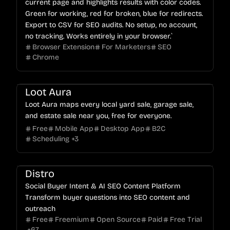
current page and highlights results with color codes.
Green for working, red for broken, blue for redirects.
Export to CSV for SEO audits. No setup, no account,
no tracking. Works entirely in your browser.`
Browser Extension
For Marketers
SEO
Chrome
Loot Aura
Loot Aura maps every local yard sale, garage sale,
and estate sale near you, free for everyone.
Free
Mobile App
Desktop App
B2C
Scheduling
+
3
Distro
Social Buyer Intent & AI SEO Content Platform
Transform buyer questions into SEO content and
outreach
Free
Freemium
Open Source
Paid
Free Trial
+
67