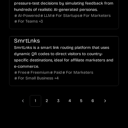
pressure-test decisions by simulating feedback from
hundreds of realistic AI-generated personas.
AI-Powered
LLM
For Startups
For Marketers
For Teams
+
3
SmrtLnks
SmrtLnks is a smart link routing platform that uses
dynamic QR codes to direct visitors to country-
specific destinations, ideal for affiliate marketers and
e-commerce.
Free
Freemium
Paid
For Marketers
For Small Business
+
4
1
2
3
4
5
6
Previous
Next