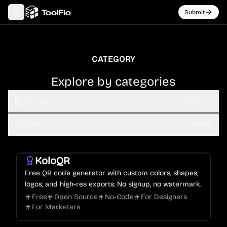
Submit
Toggle navigation menu
CATEGORY
Explore by categories
Category
Marketing
Sort
Newest
KoloQR
Free QR code generator with custom colors, shapes,
logos, and high-res exports. No signup, no watermark.
Free
Open Source
No-Code
For Designers
For Marketers