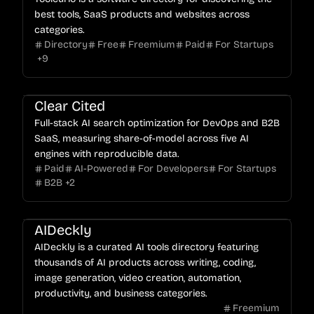
best tools, SaaS products and websites across
categories.
Directory
Free
Freemium
Paid
For Startups
+
9
Clear Cited
Full-stack AI search optimization for DevOps and B2B
SaaS, measuring share-of-model across five AI
engines with reproducible data.
Paid
AI-Powered
For Developers
For Startups
B2B
+
2
AIDeckly
AIDeckly is a curated AI tools directory featuring
thousands of AI products across writing, coding,
image generation, video creation, automation,
productivity, and business categories.
Freemium