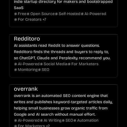
indie startup directory for makers and bootstrapped
SaaS
Free
Open Source
Self-Hosted
AI-Powered
For Creators
+
7
Redditoro
AI assistants read Reddit to answer questions.
Redditoro finds the threads and buyers to reply to,
so ChatGPT, Claude and Perplexity recommend you.
AI-Powered
Social Media
For Marketers
Monitoring
SEO
overrank
overrank is an automated SEO content engine that
writes and publishes keyword-targeted articles daily,
helping small businesses grow organic traffic from
Google and AI search without manual effort.
AI-Powered
AI Writing
SEO
Automation
For Marketers
+
2