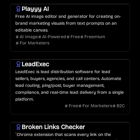
Playyy AI
Free AI image editor and generator for creating on-
brand marketing visuals from text prompts on an
editable canvas.
AI Image
AI-Powered
Free
Freemium
For Marketers
LeadExec
LeadExec is lead distribution software for lead
sellers, buyers, agencies, and call centers. Automate
lead routing, ping/post, buyer management,
compliance, and real-time lead delivery from a single
platform.
Free
For Marketers
B2C
Broken Links Checker
`Chrome extension that scans every link on the