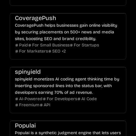
CoveragePush
CoveragePush helps businesses gain online visibility
by securing placements on 500+ news and media
sites, boosting SEO and brand credibility.
Paid
For Small Business
For Startups
For Marketers
SEO
+
2
spinyield
spinyield monetizes AI coding agent thinking time by
inserting sponsored lines into the status bar, with
developers earning 70% of ad revenue.
AI-Powered
For Developers
AI Code
Freemium
API
Populai
Populai is a synthetic judgment engine that lets users