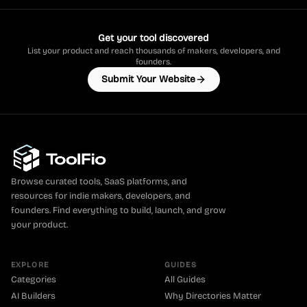
Get your tool discovered
List your product and reach thousands of makers, developers, and
founders.
Submit Your Website
Browse curated tools, SaaS platforms, and
resources for indie makers, developers, and
founders. Find everything to build, launch, and grow
your product.
EXPLORE
GUIDES
Categories
All Guides
AI Builders
Why Directories Matter