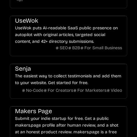
UseWok
UseWok puts AI-readable SaaS public presence on
autopilot with original articles, targeted social
content, and 42+ directory submissions.
SEO
B2B
For Small Business
Senja
The easiest way to collect testimonials and add them
to your website. Get started for free.
No-Code
For Creators
For Marketers
Video
Makers Page
Submit your indie startup for free. Get a public
makers.page profile after human review, and a shot
at an honest product review. makers.page is a free