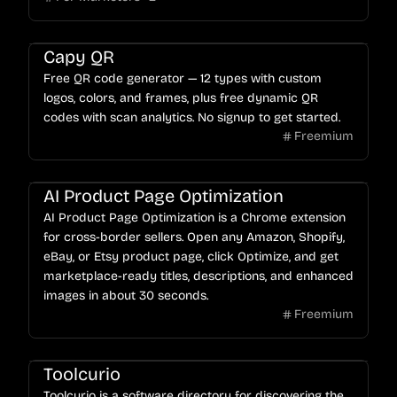
Capy QR
Free QR code generator — 12 types with custom
logos, colors, and frames, plus free dynamic QR
codes with scan analytics. No signup to get started.
Freemium
AI Product Page Optimization
AI Product Page Optimization is a Chrome extension
for cross-border sellers. Open any Amazon, Shopify,
eBay, or Etsy product page, click Optimize, and get
marketplace-ready titles, descriptions, and enhanced
images in about 30 seconds.
Freemium
Toolcurio
Toolcurio is a software directory for discovering the