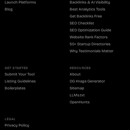
Launch Platforms
Backlinks & AI Visibility
Blog
Best Analytics Tools
Get Backlinks Free
SEO Checklist
SEO Optimization Guide
Website Rank Factors
50+ Startup Directories
Why Testimonials Matter
GET STARTED
RESOURCES
Submit Your Tool
About
Listing Guidelines
OG Image Generator
Boilerplates
Sitemap
LLMs.txt
OpenHunts
LEGAL
Privacy Policy