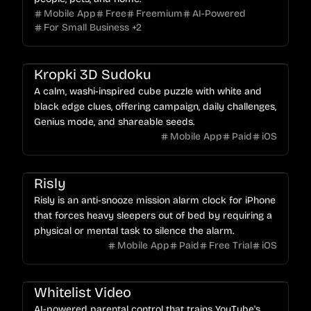
Mobile App
Free
Freemium
AI-Powered
For Small Business
+
2
Kropki 3D Sudoku
A calm, washi-inspired cube puzzle with white and
black edge clues, offering campaign, daily challenges,
Genius mode, and shareable seeds.
Mobile App
Paid
iOS
Risly
Risly is an anti-snooze mission alarm clock for iPhone
that forces heavy sleepers out of bed by requiring a
physical or mental task to silence the alarm.
Mobile App
Paid
Free Trial
iOS
Whitelist Video
AI-powered parental control that trains YouTube's