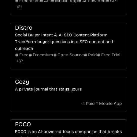
Freemium
API
Mobile App
AI-Powered
GPT
ratings.
+
21
Distro
Social Buyer Intent & AI SEO Content Platform
Transform buyer questions into SEO content and
outreach
Free
Freemium
Open Source
Paid
Free Trial
+
67
Cozy
A private journal that stays yours
Paid
Mobile App
FOCO
FOCO is an AI-powered focus companion that breaks