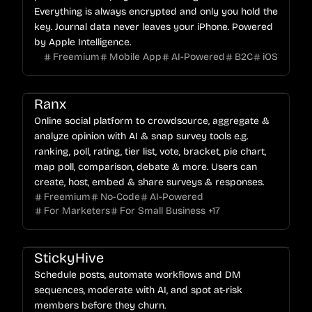
Everything is always encrypted and only you hold the
key. Journal data never leaves your iPhone. Powered
by Apple Intelligence.
Freemium
Mobile App
AI-Powered
B2C
iOS
Ranx
Online social platform to crowdsource, aggregate &
analyze opinion with AI & snap survey tools e.g.
ranking, poll, rating, tier list, vote, bracket, pie chart,
map poll, comparison, debate & more. Users can
create, host, embed & share surveys & responses.
Freemium
No-Code
AI-Powered
For Marketers
For Small Business
+
17
StickyHive
Schedule posts, automate workflows and DM
sequences, moderate with AI, and spot at-risk
members before they churn.