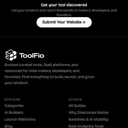
Get your tool discovered
List your product and reach thousands of makers, developers, and
founders.
Submit Your Website
Browse curated tools, SaaS platforms, and
resources for indie makers, developers, and
founders. Find everything to build, launch, and grow
your product.
EXPLORE
GUIDES
Categories
All Guides
AI Builders
Why Directories Matter
Launch Platforms
Backlinks & AI Visibility
Blog
Best Analytics Tools