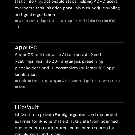
tasks into tiny, actionable steps, helping ADHD users
overcome task initiation paralysis with body doubling
and gentle guidance.
AI-Powered
Mobile App
Free Trial
Paid
iOS
+
1
AppUFO
A macOS tool that uses AI to translate Xcode
.xcstrings files into 36+ languages, preserving
placeholders and UI constraints for faster iOS app
localization.
Paid
Desktop App
AI-Powered
For Developers
Mac
LifeVault
LifeVault is a private family organizer and document
scanner for iPhone that extracts data from scanned
documents into structured, connected records for
people, pets, and home.