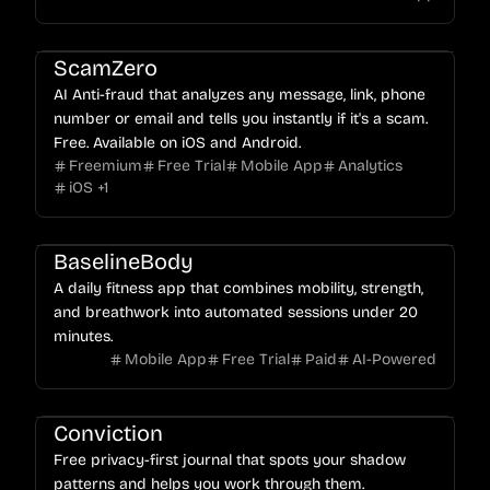
ScamZero
AI Anti-fraud that analyzes any message, link, phone
number or email and tells you instantly if it's a scam.
Free. Available on iOS and Android.
Freemium
Free Trial
Mobile App
Analytics
iOS
+
1
BaselineBody
A daily fitness app that combines mobility, strength,
and breathwork into automated sessions under 20
minutes.
Mobile App
Free Trial
Paid
AI-Powered
Conviction
Free privacy-first journal that spots your shadow
patterns and helps you work through them.