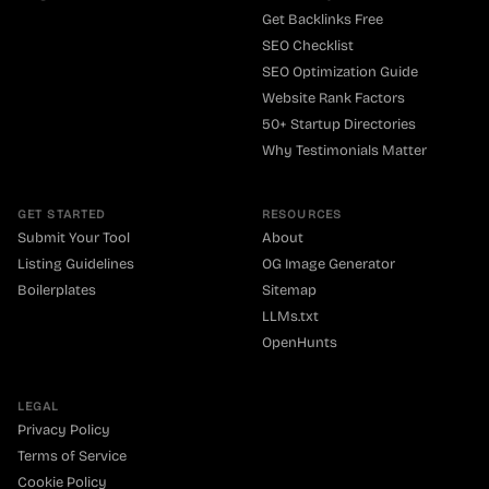
Get Backlinks Free
SEO Checklist
SEO Optimization Guide
Website Rank Factors
50+ Startup Directories
Why Testimonials Matter
GET STARTED
RESOURCES
Submit Your Tool
About
Listing Guidelines
OG Image Generator
Boilerplates
Sitemap
LLMs.txt
OpenHunts
LEGAL
Privacy Policy
Terms of Service
Cookie Policy