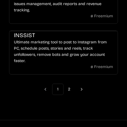
issues management, audit reports and revenue
tracking.
Freemium
INSSIST
Ultimate marketing tool to post to Instagram from
PC, schedule posts, stories and reels, track
unfollowers, remove bots and grow your account
faster.
Freemium
1
2
Previous
Next