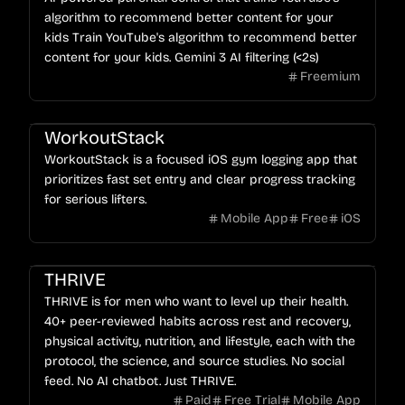
algorithm to recommend better content for your
kids Train YouTube's algorithm to recommend better
content for your kids. Gemini 3 AI filtering (<2s)
Freemium
WorkoutStack
WorkoutStack is a focused iOS gym logging app that
prioritizes fast set entry and clear progress tracking
for serious lifters.
Mobile App
Free
iOS
THRIVE
THRIVE is for men who want to level up their health.
40+ peer-reviewed habits across rest and recovery,
physical activity, nutrition, and lifestyle, each with the
protocol, the science, and source studies. No social
feed. No AI chatbot. Just THRIVE.
Paid
Free Trial
Mobile App