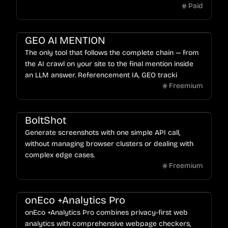
Paid
GEO AI MENTION
The only tool that follows the complete chain — from
the AI crawl on your site to the final mention inside
an LLM answer. Referencement IA, GEO tracki
Freemium
BoltShot
Generate screenshots with one simple API call,
without managing browser clusters or dealing with
complex edge cases.
Freemium
onEco +Analytics Pro
onEco +Analytics Pro combines privacy-first web
analytics with comprehensive webpage checkers,