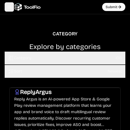
Submit
Toggle navigation menu
CATEGORY
Explore by categories
Category
iOS
Sort
Newest
ReplyArgus
Reply Argus is an AI-powered App Store & Google
Play review management platform that learns your
app and brand voice to draft multilingual review
replies automatically. Discover recurring customer
issues, prioritize fixes, improve ASO and boost