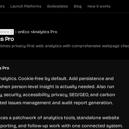
ers
Launch Platforms
Boilerplates
Blog
How it works
igence
onEco +Analytics Pro
cs Pro
bines privacy-first web analytics with comprehensive webpage chec
s Pro
analytics. Cookie-free by default. Add persistence and
when person-level insight is actually needed. Also run
, security, accessibility, privacy, SEO/GEO, and carbon
ated issues management and audit report generation.
aces a patchwork of analytics tools, standalone website
eporting, and follow-up work with one connected system.