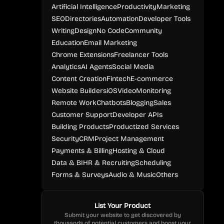
Artificial Intelligence
Productivity
Marketing
SEO
Directories
Automation
Developer Tools
Writing
Design
No Code
Community
Education
Email Marketing
Chrome Extensions
Freelancer Tools
Analytics
AI Agents
Social Media
Content Creation
Fintech
E-commerce
Website Builders
iOS
Video
Monitoring
Remote Work
Chatbots
Blogging
Sales
Customer Support
Developer APIs
Building Products
Productized Services
Security
CRM
Project Management
Payments & Billing
Hosting & Cloud
Data & BI
HR & Recruiting
Scheduling
Forms & Surveys
Audio & Music
Others
List Your Product
Submit your website to get discovered by
thousands of potential customers and boost your