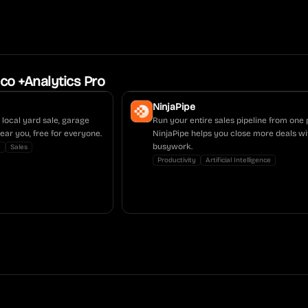
co +Analytics Pro
NinjaPipe
local yard sale, garage
Run your entire sales pipeline from one 
near you, free for everyone.
NinjaPipe helps you close more deals wi
busywork.
y
Sales
Productivity
Artificial Intelligence