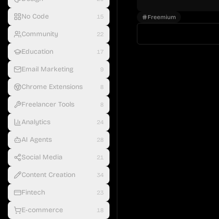
No Code
15
Freemium
Community
22
Education
17
Email Marketing
9
Chrome Extensions
8
Freelancer Tools
8
Analytics
24
AI Agents
28
Social Media
21
Content Creation
34
Fintech
23
E-commerce
18