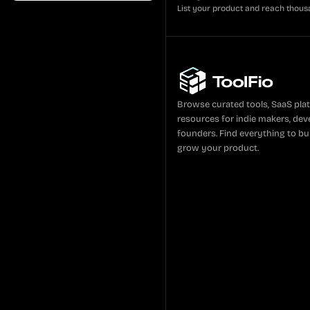
List your product and reach thous
Browse curated tools, SaaS pla
resources for indie makers, dev
founders. Find everything to bui
grow your product.