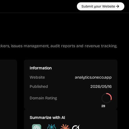
Submit your Website
kers, issues management, audit reports and revenue tracking.
Information
Website
analytics.oneco.app
Published
2026/05/16
Domain Rating
29
Summarize with AI