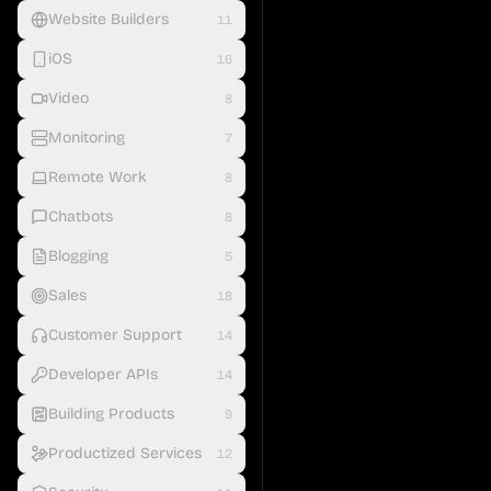
Website Builders
11
iOS
16
Video
8
Monitoring
7
Remote Work
8
Chatbots
8
Blogging
5
Sales
18
Customer Support
14
Developer APIs
14
Building Products
9
Productized Services
12