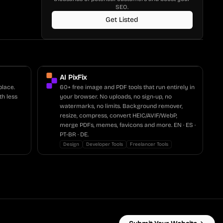
SEO.
Get Listed
AI PixFix
place.
60+ free image and PDF tools that run entirely in
th less
your browser. No uploads, no sign-up, no
watermarks, no limits. Background remover,
resize, compress, convert HEIC/AVIF/WebP,
merge PDFs, memes, favicons and more. EN · ES ·
PT-BR · DE.
Design
Developer Tools
Freelancer Tools