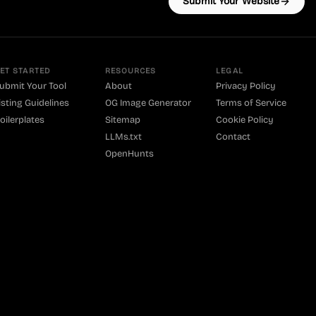
Submit Your Website
ET STARTED
RESOURCES
LEGAL
ubmit Your Tool
About
Privacy Policy
isting Guidelines
OG Image Generator
Terms of Service
oilerplates
Sitemap
Cookie Policy
LLMs.txt
Contact
OpenHunts