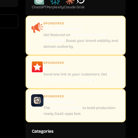
ChatGPT
Perplexity
Claude
Grok
SPONSORED
CoveragePush.com
Get featured on
500+ high-authority
publications
. Boost your brand visibility and
domain authority.
SPONSORED
Testimly.com
Send one link to your customers. Get
video
and text reviews on autopilot
.
SPONSORED
supastarter.dev
The
Next.js boilerplate
to build production-
ready SaaS apps fast.
Categories