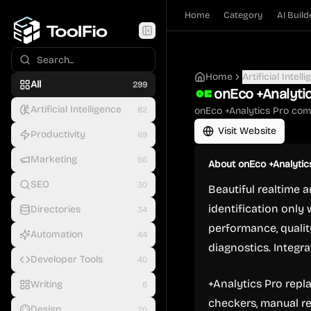
Home
Category
AI Build
Home
Artificial Intell
All
299
onEco +Analyti
Artificial Intelligence
82
onEco +Analytics Pro com
Visit Website
Productivity
69
Marketing
66
About
onEco +Analytic
SEO
30
Beautiful realtime 
identification only 
Directories
34
performance, quality
Automation
44
diagnostics. Integr
Developer Tools
40
+Analytics Pro repl
Writing
6
checkers, manual r
Design
20