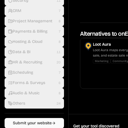
Security
11
CRM
7
Project Management
8
Payments & Billing
7
Alternatives to
onE
Hosting & Cloud
8
Loot Aura
Loot Aura maps every 
Data & BI
11
sale, and estate sale 
Marketing
Communit
HR & Recruiting
20
Scheduling
7
Forms & Surveys
6
Audio & Music
8
Others
24
Submit your website
Get your tool discovered