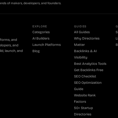
ands of makers, developers, and founders.
EXPLORE
GUIDES
G
Categories
All Guides
S
AI Builders
Why Directories
L
tforms, and
Launch Platforms
Matter
B
elopers, and
ld, launch, and
Blog
Backlinks & AI
Visibility
Best Analytics Tools
Get Backlinks Free
SEO Checklist
SEO Optimization
Guide
Website Rank
Factors
50+ Startup
Directories