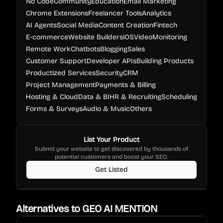
No Code
Community
Education
Email Marketing
Chrome Extensions
Freelancer Tools
Analytics
AI Agents
Social Media
Content Creation
Fintech
E-commerce
Website Builders
iOS
Video
Monitoring
Remote Work
Chatbots
Blogging
Sales
Customer Support
Developer APIs
Building Products
Productized Services
Security
CRM
Project Management
Payments & Billing
Hosting & Cloud
Data & BI
HR & Recruiting
Scheduling
Forms & Surveys
Audio & Music
Others
List Your Product
Submit your website to get discovered by thousands of
potential customers and boost your SEO.
Get Listed
Alternatives to
GEO AI MENTION