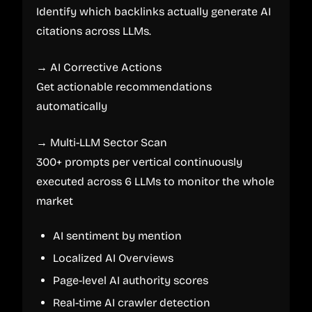
Identify which backlinks actually generate AI
citations across LLMs.
→ AI Corrective Actions
Get actionable recommendations
automatically
→ Multi-LLM Sector Scan
300+ prompts per vertical continuously
executed across 6 LLMs to monitor the whole
market
AI sentiment by mention
Localized AI Overviews
Page-level AI authority scores
Real-time AI crawler detection