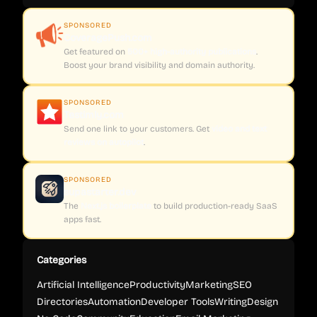
SPONSORED
CoveragePush.com
Get featured on
500+ high-authority publications
.
Boost your brand visibility and domain authority.
SPONSORED
Testimly.com
Send one link to your customers. Get
video and text
reviews on autopilot
.
SPONSORED
supastarter.dev
The
Next.js boilerplate
to build production-ready SaaS
apps fast.
Categories
Artificial Intelligence
Productivity
Marketing
SEO
Directories
Automation
Developer Tools
Writing
Design