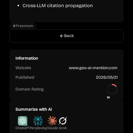
Cross-LLM citation propagation
Freemium
Back
Information
Website
www.geo-ai-mention.com
Published
2026/05/21
Domain Rating
14
Summarize with AI
ChatGPT
Perplexity
Claude
Grok