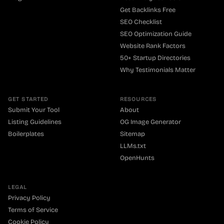
Get Backlinks Free
SEO Checklist
SEO Optimization Guide
Website Rank Factors
50+ Startup Directories
Why Testimonials Matter
GET STARTED
RESOURCES
Submit Your Tool
About
Listing Guidelines
OG Image Generator
Boilerplates
Sitemap
LLMs.txt
OpenHunts
LEGAL
Privacy Policy
Terms of Service
Cookie Policy