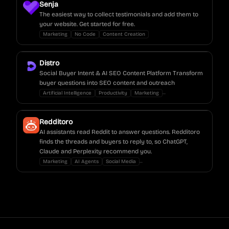
Senja
The easiest way to collect testimonials and add them to
your website. Get started for free.
Marketing
No Code
Content Creation
Distro
Social Buyer Intent & AI SEO Content Platform Transform
buyer questions into SEO content and outreach
...
Artificial Intelligence
Productivity
Marketing
Redditoro
AI assistants read Reddit to answer questions. Redditoro
finds the threads and buyers to reply to, so ChatGPT,
Claude and Perplexity recommend you.
...
Marketing
AI Agents
Social Media