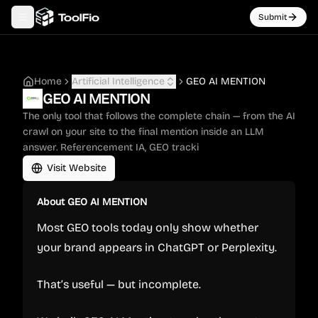
Submit
Toggle navigation menu
Home
Artificial Intelligence
GEO AI MENTION
GEO AI MENTION
The only tool that follows the complete chain — from the AI
crawl on your site to the final mention inside an LLM
answer. Referencement IA, GEO tracki
Visit Website
About
GEO AI MENTION
Most GEO tools today only show whether
your brand appears in ChatGPT or Perplexity.
That’s useful — but incomplete.