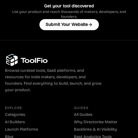
Get your tool discovered
List your product and reach thousands of makers, developers, and
founders.
Submit Your Website
Browse curated tools, SaaS platforms, and
resources for indie makers, developers, and
founders. Find everything to build, launch, and grow
your product.
EXPLORE
GUIDES
Categories
All Guides
AI Builders
Why Directories Matter
Launch Platforms
Backlinks & AI Visibility
Blog
Best Analytics Tools