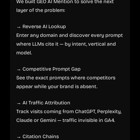
We built GEO AI Mention to solve the next
layer of the problem:
→ Reverse AI Lookup
Enter any domain and discover every prompt
where LLMs cite it — by intent, vertical and
model.
→ Competitive Prompt Gap
See the exact prompts where competitors
appear while your brand is absent.
→ AI Traffic Attribution
Track visits coming from ChatGPT, Perplexity,
Claude or Gemini — traffic invisible in GA4.
→ Citation Chains