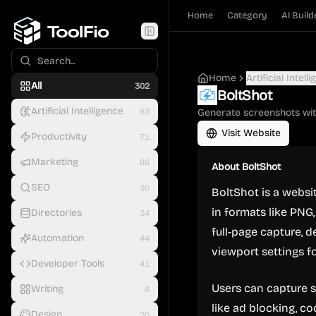
Home
Category
AI Build
Home
Artificial Intell
All
302
BoltShot
Artificial Intelligence
83
Generate screenshots wit
Visit Website
Productivity
71
Marketing
66
About
BoltShot
SEO
30
BoltShot is a websi
in formats like PNG,
Directories
34
full-page capture, 
Automation
44
viewport settings fo
Developer Tools
41
Users can capture s
Writing
6
like ad blocking, c
Design
20