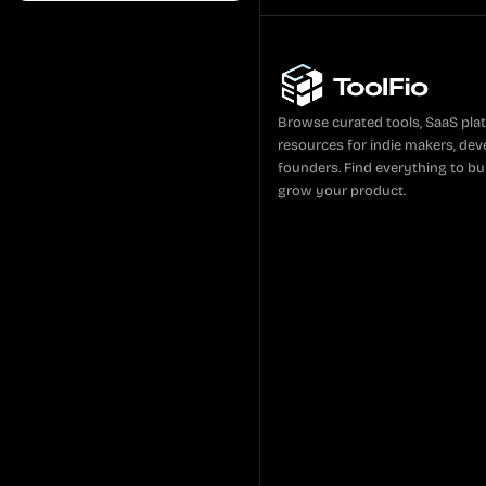
Browse curated tools, SaaS pla
resources for indie makers, dev
founders. Find everything to bui
grow your product.