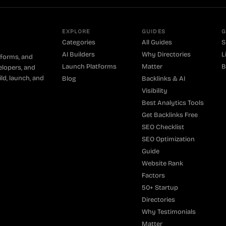
EXPLORE
GUIDES
G
Categories
All Guides
S
AI Builders
Why Directories
L
tforms, and
Launch Platforms
Matter
B
elopers, and
ld, launch, and
Blog
Backlinks & AI
Visibility
Best Analytics Tools
Get Backlinks Free
SEO Checklist
SEO Optimization
Guide
Website Rank
Factors
50+ Startup
Directories
Why Testimonials
Matter