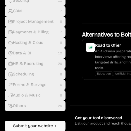
Security
11
CRM
7
Project Management
8
Payments & Billing
7
Alternatives to
Bol
Hosting & Cloud
8
Road to Offer
An AI-driven preparat
Data & BI
12
interviews offering re
targeted drills, and f
HR & Recruiting
20
tools.
Scheduling
Education
Artificial In
8
Forms & Surveys
6
Audio & Music
8
Others
25
Get your tool discovered
List your product and reach thous
Submit your website