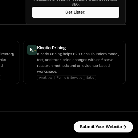
SEO.
Get Listed
Kinetic Pricing
directory
Kinetic Pricing helps B2B SaaS founders model,
nks,
test, and track price changes with self-serve
ed
research methods and an evidence-based
workspace.
Analytics
Forms & Surveys
Sales
Submit Your Website