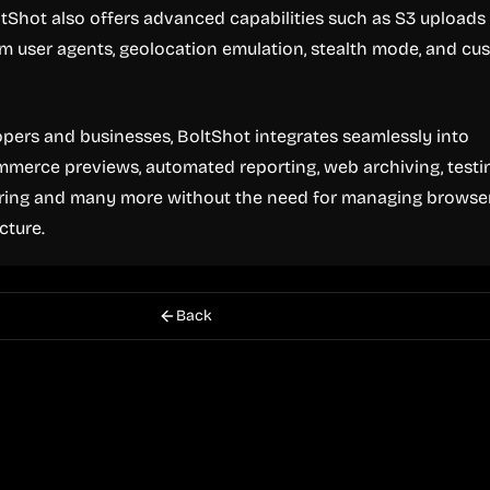
oltShot also offers advanced capabilities such as S3 uploads
m user agents, geolocation emulation, stealth mode, and cu
pers and businesses, BoltShot integrates seamlessly into
merce previews, automated reporting, web archiving, testi
ing and many more without the need for managing browse
cture.
Back