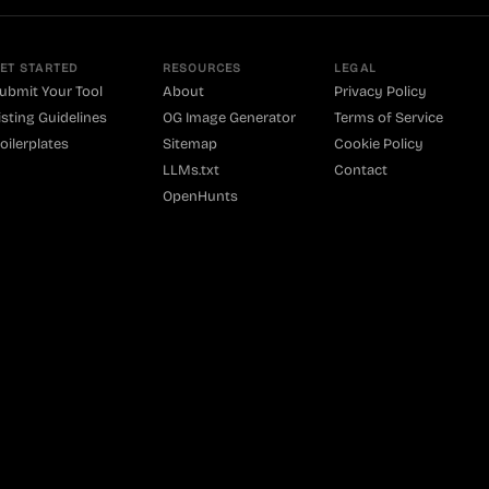
ET STARTED
RESOURCES
LEGAL
ubmit Your Tool
About
Privacy Policy
isting Guidelines
OG Image Generator
Terms of Service
oilerplates
Sitemap
Cookie Policy
LLMs.txt
Contact
OpenHunts