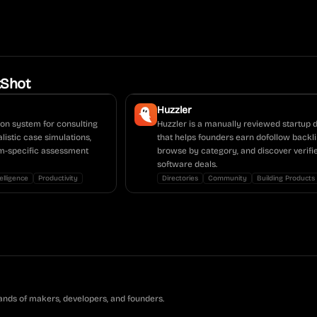
tShot
Huzzler
ion system for consulting
Huzzler is a manually reviewed startup 
alistic case simulations,
that helps founders earn dofollow backli
irm-specific assessment
browse by category, and discover verifi
software deals.
telligence
Productivity
Directories
Community
Building Products
ands of makers, developers, and founders.