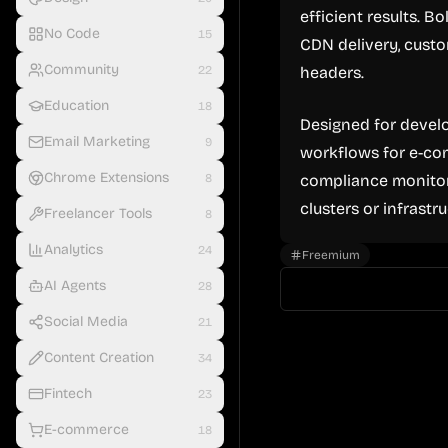
efficient results. B
No Code
15
CDN delivery, custo
Community
22
headers.
Education
18
Designed for develo
Email Marketing
9
workflows for e-com
Chrome Extensions
8
compliance monitor
clusters or infrastru
Freelancer Tools
8
Analytics
24
Freemium
AI Agents
28
Social Media
21
Content Creation
34
Fintech
23
E-commerce
18