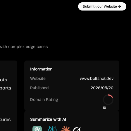
Submit your Website
 with complex edge cases.
Information
Website
www.boltshot.dev
hots
pports
Published
2026/05/20
Domain Rating
16
tures
Summarize with AI