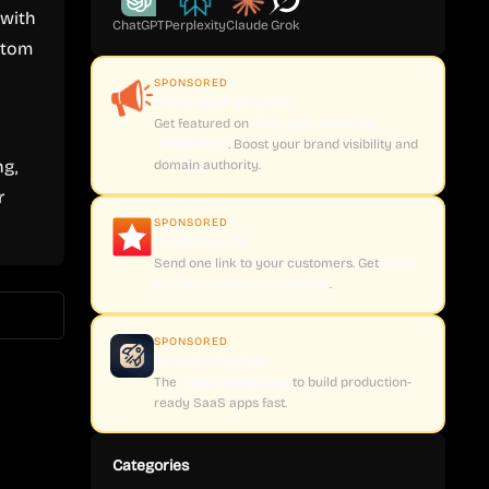
 with
ChatGPT
Perplexity
Claude
Grok
stom
SPONSORED
CoveragePush.com
Get featured on
500+ high-authority
publications
. Boost your brand visibility and
ng,
domain authority.
r
SPONSORED
Testimly.com
Send one link to your customers. Get
video
and text reviews on autopilot
.
SPONSORED
supastarter.dev
The
Next.js boilerplate
to build production-
ready SaaS apps fast.
Categories