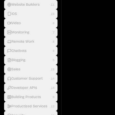
Website Builders
11
iOS
16
Video
8
Monitoring
7
Remote Work
8
Chatbots
8
Blogging
5
Sales
18
Customer Support
14
Developer APIs
14
Building Products
9
Productized Services
12