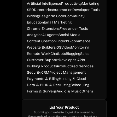
Artificial Intelligence
Productivity
Marketing
SEO
Directories
Automation
Developer Tools
Writing
Design
No Code
Community
Education
Email Marketing
Chrome Extensions
Freelancer Tools
Analytics
AI Agents
Social Media
Content Creation
Fintech
E-commerce
Website Builders
iOS
Video
Monitoring
Remote Work
Chatbots
Blogging
Sales
Customer Support
Developer APIs
Building Products
Productized Services
Security
CRM
Project Management
Payments & Billing
Hosting & Cloud
Data & BI
HR & Recruiting
Scheduling
Forms & Surveys
Audio & Music
Others
List Your Product
Submit your website to get discovered by
thousands of potential customers and boost your