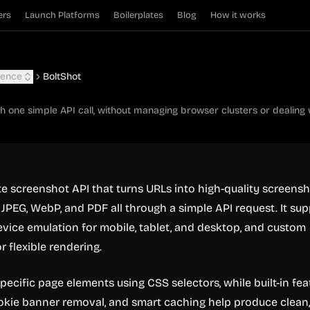
ers
Launch Platforms
Boilerplates
Blog
How it works
igence
BoltShot
h one simple API call, without managing browser clusters or dealing
te screenshot API that turns URLs into high-quality screens
 JPEG, WebP, and PDF all through a simple API request. It su
device emulation for mobile, tablet, and desktop, and custom
r flexible rendering.
pecific page elements using CSS selectors, while built-in fea
ookie banner removal, and smart caching help produce clean,