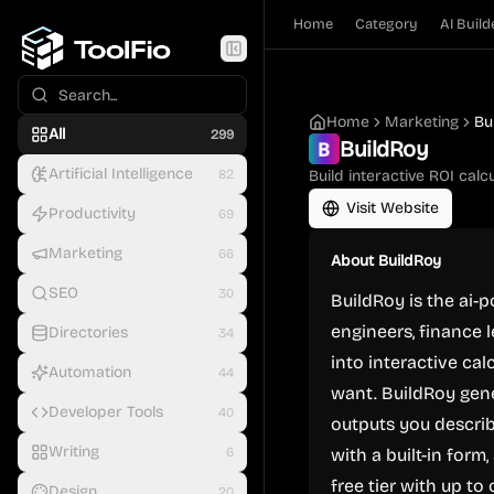
Home
Category
AI Build
Home
Marketing
Bu
All
299
BuildRoy
Artificial Intelligence
82
Build interactive ROI calc
Visit Website
Productivity
69
Marketing
66
About
BuildRoy
SEO
30
BuildRoy is the ai-
engineers, finance 
Directories
34
into interactive ca
Automation
44
want. BuildRoy gene
Developer Tools
40
outputs you describ
Writing
6
with a built-in for
free tier with up to
Design
20