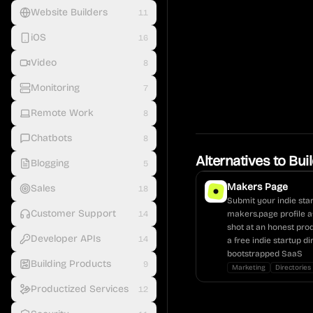
Website Builders
11
iOS
16
Video
8
Monitoring
7
Remote Work
8
Chatbots
8
Alternatives to
Bui
Blogging
5
Makers Page
Sales
18
Submit your indie star
Customer Support
14
makers.page profile a
shot at an honest pro
Developer APIs
14
a free indie startup d
bootstrapped SaaS
Building Products
9
Marketing
Directories
Productized Services
12