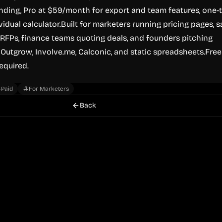
nding, Pro at $59/month for export and team features, one-
idual calculator.Built for marketers running pricing pages, s
RFPs, finance teams quoting deals, and founders pitching
 Outgrow, Involve.me, Calconic, and static spreadsheets.Free
required.
Paid
For Marketers
Back