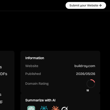
Submit your Website
Information
Website
buildroy.com
s
PDFs
Published
2026/05/26
Domain Rating
18
s
Summarize with AI
g: