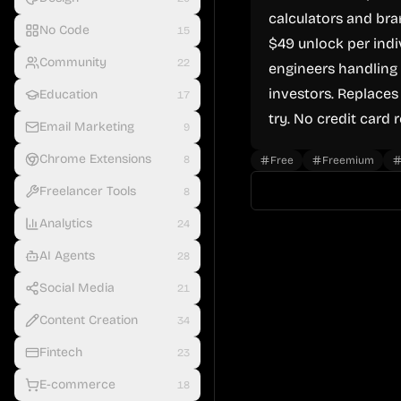
calculators and bra
No Code
15
$49 unlock per indiv
Community
22
engineers handling 
investors. Replaces
Education
17
try. No credit card 
Email Marketing
9
Chrome Extensions
8
Free
Freemium
Freelancer Tools
8
Analytics
24
AI Agents
28
Social Media
21
Content Creation
34
Fintech
23
E-commerce
18