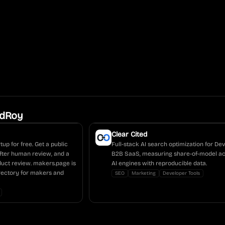
ldRoy
Clear Cited
tup for free. Get a public
Full-stack AI search optimization for D
fter human review, and a
B2B SaaS, measuring share-of-model ac
duct review. makers.page is
AI engines with reproducible data.
irectory for makers and
SEO
Marketing
Developer Tools