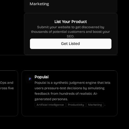
Marketing
List Your Product
Submit your website to get discovered by
thousands of potential customers and boost your
SEO.
Get Listed
Populai
evOps and
Populai is a synthetic judgment engine that lets
ross five
users pressure-test decisions by simulating
feedback from hundreds of realistic AI-
generated personas.
...
Artificial Intelligence
Productivity
Marketing