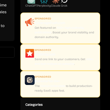
time
ChatGPT
Perplexity
Claude
Grok
ales
SPONSORED
CoveragePush.com
 to
Get featured on
500+ high-authority
publications
. Boost your brand visibility and
domain authority.
SPONSORED
Testimly.com
Send one link to your customers. Get
video
and text reviews on autopilot
.
SPONSORED
supastarter.dev
The
Next.js boilerplate
to build production-
ready SaaS apps fast.
Categories