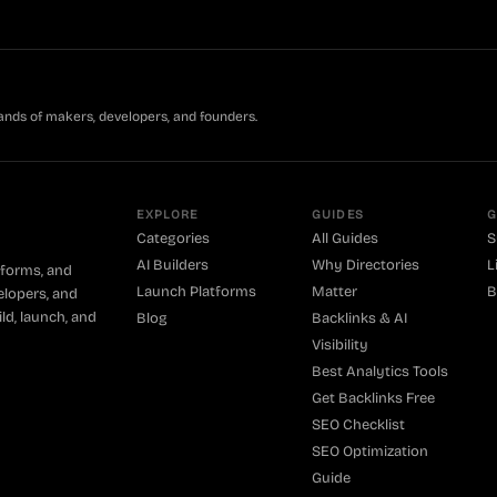
ands of makers, developers, and founders.
EXPLORE
GUIDES
G
Categories
All Guides
S
AI Builders
Why Directories
L
tforms, and
Launch Platforms
Matter
B
elopers, and
ld, launch, and
Blog
Backlinks & AI
Visibility
Best Analytics Tools
Get Backlinks Free
SEO Checklist
SEO Optimization
Guide