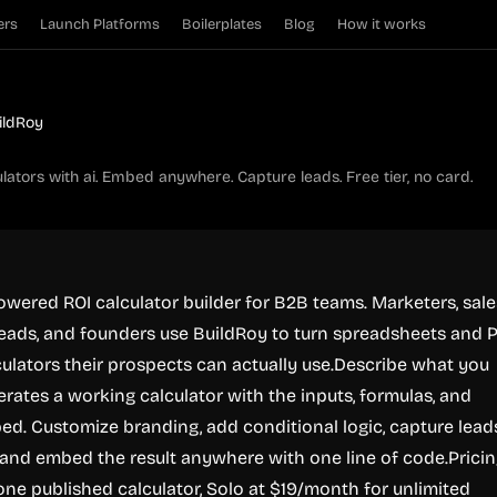
ers
Launch Platforms
Boilerplates
Blog
How it works
ildRoy
ulators with ai. Embed anywhere. Capture leads. Free tier, no card.
powered ROI calculator builder for B2B teams. Marketers, sale
leads, and founders use BuildRoy to turn spreadsheets and 
lculators their prospects can actually use.Describe what you
rates a working calculator with the inputs, formulas, and
ed. Customize branding, add conditional logic, capture lead
m, and embed the result anywhere with one line of code.Pricin
 one published calculator, Solo at $19/month for unlimited