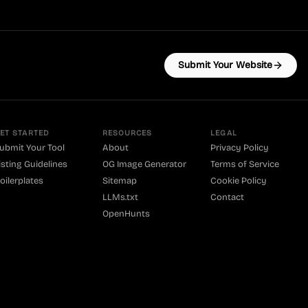
Submit Your Website
ET STARTED
RESOURCES
LEGAL
ubmit Your Tool
About
Privacy Policy
isting Guidelines
OG Image Generator
Terms of Service
oilerplates
Sitemap
Cookie Policy
LLMs.txt
Contact
OpenHunts