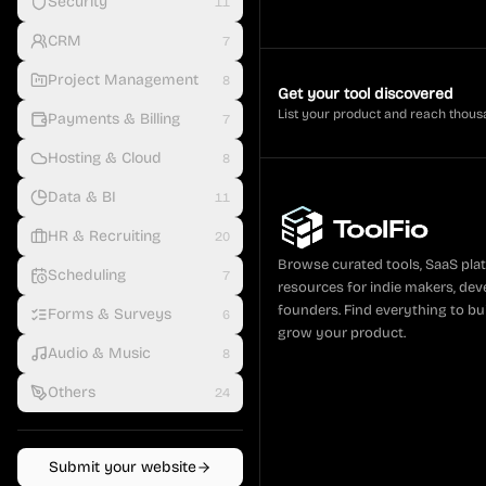
Security
11
CRM
7
Project Management
8
Get your tool discovered
List your product and reach thous
Payments & Billing
7
Hosting & Cloud
8
Data & BI
11
HR & Recruiting
20
Browse curated tools, SaaS pla
Scheduling
7
resources for indie makers, dev
founders. Find everything to bui
Forms & Surveys
6
grow your product.
Audio & Music
8
Others
24
Submit your website