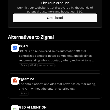
List Your Product
Submit your website to get discovered by thousands of
potential customers and boost your SEO.
Get Listed
Alternatives to
Zignal
BOTN
BOTN is an AI-powered sales automation OS that
centralizes contacts, notes, campaigns, and pipelines,
recommending who to contact, when, and what to say.
...
Sales
CRM
Automation
Bytemine
The data platform and APIs that power sales, marketing,
and AI — without the enterprise price tag.
Sales
GEO AI MENTION