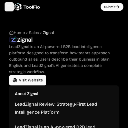
Submit
Toggle navigation menu
Home
Sales
Zignal
Zignal
LeadZignal is an AI-powered B2B lead intelligence
platform designed to transform how teams approach
outbound sales. Users describe their business in plain
English, and LeadZignal's AI generates a complete
strategic workflow.
Visit Website
About
Zignal
LeadZignal Review: Strategy-First Lead
Intelligence Platform
LeadZignal is an AI-powered B2B lead