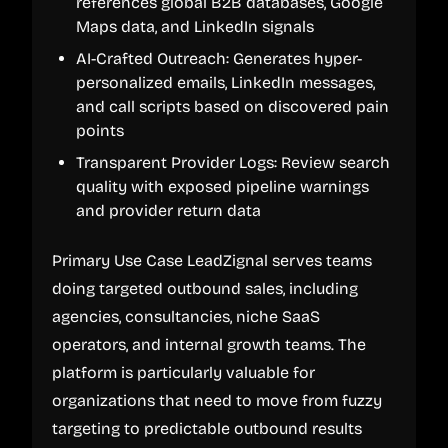
references global B2B databases, Google
Maps data, and LinkedIn signals
AI-Crafted Outreach: Generates hyper-
personalized emails, LinkedIn messages,
and call scripts based on discovered pain
points
Transparent Provider Logs: Review search
quality with exposed pipeline warnings
and provider return data
Primary Use Case LeadZignal serves teams
doing targeted outbound sales, including
agencies, consultancies, niche SaaS
operators, and internal growth teams. The
platform is particularly valuable for
organizations that need to move from fuzzy
targeting to predictable outbound results