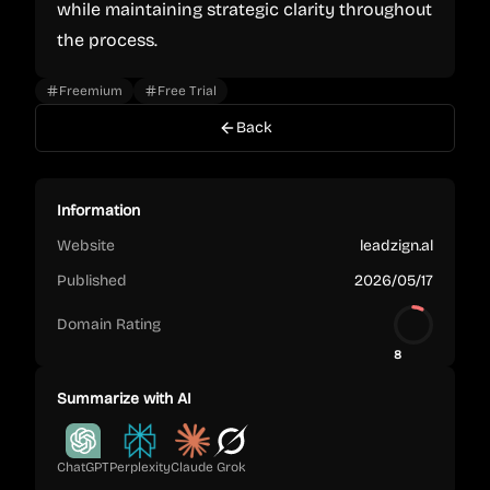
while maintaining strategic clarity throughout
the process.
Freemium
Free Trial
Back
Information
Website
leadzign.al
Published
2026/05/17
Domain Rating
8
Summarize with AI
ChatGPT
Perplexity
Claude
Grok