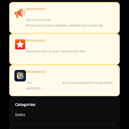
SPONSORED
CoveragePush.com
Get featured on
500+ high-authority publications
.
Boost your brand visibility and domain authority.
SPONSORED
Testimly.com
Send one link to your customers. Get
video and text
reviews on autopilot
.
SPONSORED
supastarter.dev
The
Next.js boilerplate
to build production-ready SaaS
apps fast.
Categories
Sales