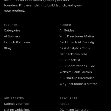
resources for indie makers, developers, and
founders. Find everything to build, launch, and grow
your product.
EXPLORE
GUIDES
Categories
All Guides
AI Builders
Why Directories Matter
Launch Platforms
Backlinks & AI Visibility
Blog
Best Analytics Tools
Get Backlinks Free
SEO Checklist
SEO Optimization Guide
Website Rank Factors
50+ Startup Directories
Why Testimonials Matter
GET STARTED
RESOURCES
Submit Your Tool
About
Listing Guidelines
OG Image Generator