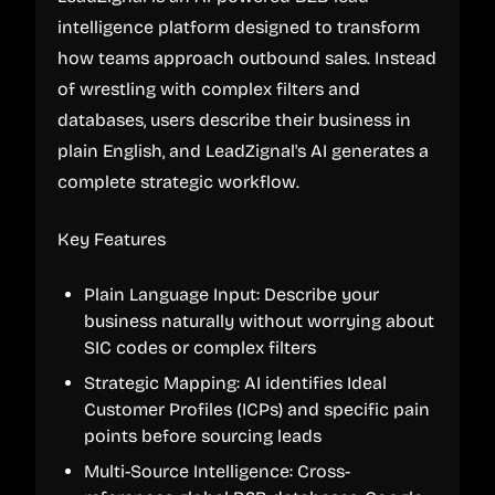
intelligence platform designed to transform
how teams approach outbound sales. Instead
of wrestling with complex filters and
databases, users describe their business in
plain English, and LeadZignal's AI generates a
complete strategic workflow.
Key Features
Plain Language Input: Describe your
business naturally without worrying about
SIC codes or complex filters
Strategic Mapping: AI identifies Ideal
Customer Profiles (ICPs) and specific pain
points before sourcing leads
Multi-Source Intelligence: Cross-