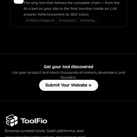
The only tool that follows the complete chain — from the
AI crawl on your site to the final mention inside an LLM
answer. Referencement IA, GEO tracki
...
Artificial Intelligence
Productivity
Marketing
Get your tool discovered
List your product and reach thousands of makers, developers, and
founders.
Submit Your Website
Browse curated tools, SaaS platforms, and