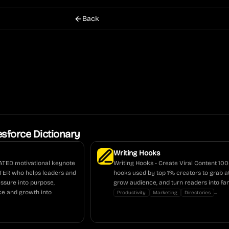
Back
esforce Dictionary
Writing Hooks
ATED motivational keynote
Writing Hooks - Create Viral Content 10
NTER who helps leaders and
hooks used by top 1% creators to grab at
essure into purpose,
grow audience, and turn readers into fan
nce and growth into
...
Productivity
Marketing
Directories