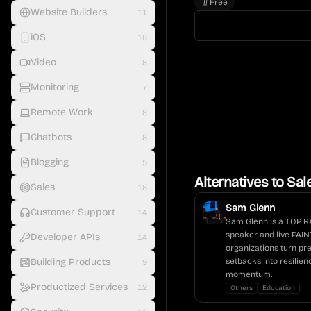
Free
Website Builders
11
iOS
16
Video
8
Monitoring
7
Remote Work
8
Chatbots
8
Blogging
5
Alternatives to
Sal
Sales
18
Sam Glenn
Customer Support
14
Sam Glenn is a TOP R
speaker and live PAI
Developer APIs
14
organizations turn pr
Building Products
setbacks into resilie
9
momentum.
Productized Services
12
Others
Education