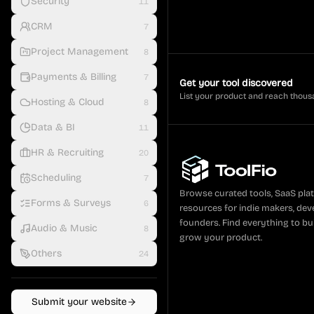
Security
11
CRM
7
Project Management
8
Payments & Billing
7
Get your tool discovered
List your product and reach thous
Hosting & Cloud
8
Data & BI
11
HR & Recruiting
20
Scheduling
7
Browse curated tools, SaaS pla
Forms & Surveys
6
resources for indie makers, dev
founders. Find everything to bui
Audio & Music
8
grow your product.
Others
24
Submit your website