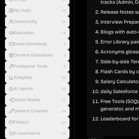
tracks (Admin, D
No Code
15
Release Notes s
Community
Interview Prepa
22
Blogs with auto-
Education
18
Error Library pai
Email Marketing
9
Acronyms gloss
Chrome Extensions
8
Side-by-side Te
Freelancer Tools
8
Flash Cards by 
Analytics
24
Salary Calculato
AI Agents
28
daily Salesforc
Social Media
21
Free Tools (SOQL
generator, and m
Content Creation
34
Leaderboard for 
Fintech
23
E-commerce
18