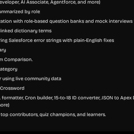
eveloper, AI Associate, Agentforce, and more)
ummarized by role
ration with role-based question banks and mock interviews
linked dictionary terms
ring Salesforce error strings with plain-English fixes
ary
rm Comparison.
category
r using live community data
e Crossword
 formatter, Cron builder, 15-to-18 ID converter, JSON to Apex
ore)
top contributors, quiz champions, and learners.