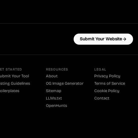
Submit Your Website
ET STARTED
RESOURCES
LEGAL
ubmit Your Tool
About
Privacy Policy
isting Guidelines
OG Image Generator
Terms of Service
oilerplates
Sitemap
Cookie Policy
LLMs.txt
Contact
OpenHunts