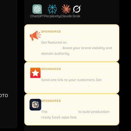
ChatGPT
Perplexity
Claude
Grok
SPONSORED
CoveragePush.com
Get featured on
500+ high-authority
publications
. Boost your brand visibility and
domain authority.
SPONSORED
Testimly.com
Send one link to your customers. Get
video
and text reviews on autopilot
.
 DTO
SPONSORED
supastarter.dev
The
Next.js boilerplate
to build production-
ready SaaS apps fast.