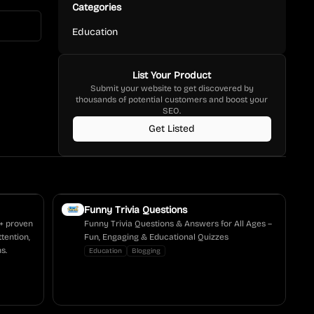
Categories
Education
List Your Product
Submit your website to get discovered by
thousands of potential customers and boost your
SEO.
Get Listed
Funny Trivia Questions
0+ proven
Funny Trivia Questions & Answers for All Ages –
tention,
Fun, Engaging & Educational Quizzes
s.
Education
Blogging