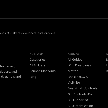
ands of makers, developers, and founders.
EXPLORE
GUIDES
G
Categories
All Guides
S
AI Builders
Why Directories
L
tforms, and
Launch Platforms
Matter
B
elopers, and
ld, launch, and
Blog
Backlinks & AI
Visibility
Best Analytics Tools
Get Backlinks Free
SEO Checklist
SEO Optimization