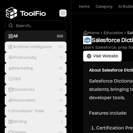
Home
Category
AI Build
Home
Education
Sa
All
300
Salesforce Dict
Artificial Intelligence
83
Learn Salesforce, prep for
Visit Website
Productivity
70
Marketing
66
About
Salesforce Dict
SEO
30
Salesforce Dictiona
students, bringing t
Directories
34
developer tools.
Automation
44
Developer Tools
40
Features include:
Writing
6
Certification Pr
Design
20