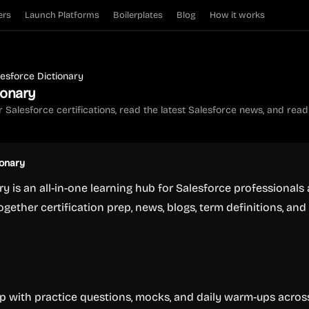
ers
Launch Platforms
Boilerplates
Blog
How it works
lesforce Dictionary
ionary
 Salesforce certifications, read the latest Salesforce news, and read o
ionary
ry is an all-in-one learning hub for Salesforce professionals
ogether certification prep, news, blogs, term definitions, and
ep with practice questions, mocks, and daily warm-ups acros