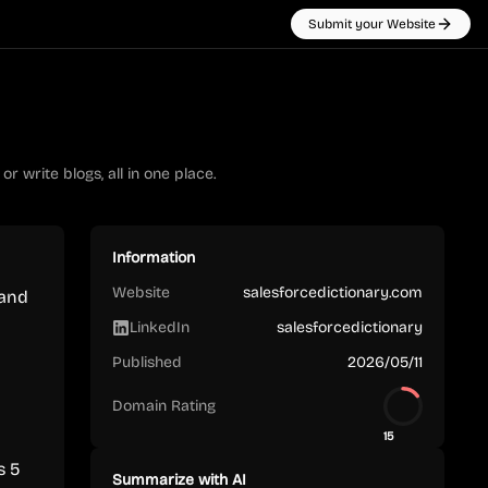
Submit your Website
r write blogs, all in one place.
Information
Website
salesforcedictionary.com
 and
LinkedIn
salesforcedictionary
Published
2026/05/11
Domain Rating
15
s 5
Summarize with AI