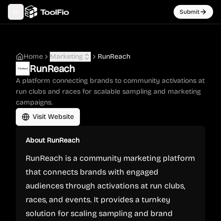
Submit
Toggle navigation menu
Home
Marketing
RunReach
RunReach
A platform connecting brands to community activations at
run clubs and races for scalable sampling and marketing
campaigns.
Visit Website
About
RunReach
RunReach is a community marketing platform
that connects brands with engaged
audiences through activations at run clubs,
races, and events. It provides a turnkey
solution for scaling sampling and brand