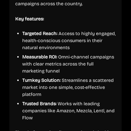
campaigns across the country.
Key features:
Targeted Reach:
Access to highly engaged,
health-conscious consumers in their
natural environments
Measurable ROI:
Omni-channel campaigns
with clear metrics across the full
marketing funnel
Turnkey Solution:
Streamlines a scattered
market into one simple, cost-effective
platform
Trusted Brands:
Works with leading
companies like Amazon, Mezcla, Lentl, and
Flow