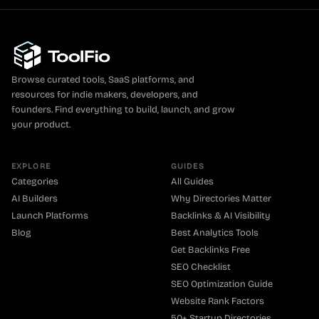
Browse curated tools, SaaS platforms, and
resources for indie makers, developers, and
founders. Find everything to build, launch, and grow
your product.
EXPLORE
GUIDES
Categories
All Guides
AI Builders
Why Directories Matter
Launch Platforms
Backlinks & AI Visibility
Blog
Best Analytics Tools
Get Backlinks Free
SEO Checklist
SEO Optimization Guide
Website Rank Factors
50+ Startup Directories