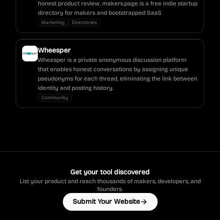
honest product review. makers.page is a free indie startup
directory for makers and bootstrapped SaaS
Marketing
Directories
Wheesper
Wheesper is a private anonymous discussion platform
that enables honest conversations by assigning unique
pseudonyms for each thread, eliminating the link between
identity and posting history.
Community
Get your tool discovered
List your product and reach thousands of makers, developers, and
founders.
Submit Your Website