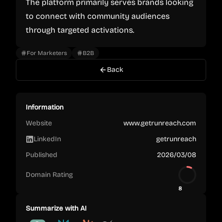
The platform primarily serves brands looking
to connect with community audiences
through targeted activations.
For Marketers
B2B
Back
Information
Website
www.getrunreach.com
LinkedIn
getrunreach
Published
2026/03/08
Domain Rating
8
Summarize with AI