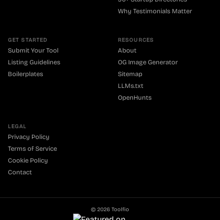
Why Testimonials Matter
GET STARTED
RESOURCES
Submit Your Tool
About
Listing Guidelines
OG Image Generator
Boilerplates
Sitemap
LLMs.txt
OpenHunts
LEGAL
Privacy Policy
Terms of Service
Cookie Policy
Contact
©
2026
Toolfio