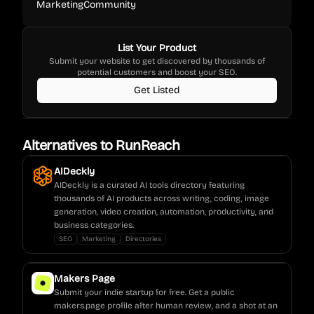
Marketing
Community
List Your Product
Submit your website to get discovered by thousands of
potential customers and boost your SEO.
Get Listed
Alternatives to
RunReach
AIDeckly
AIDeckly is a curated AI tools directory featuring
thousands of AI products across writing, coding, image
generation, video creation, automation, productivity, and
business categories.
SEO
Marketing
Directories
Makers Page
Submit your indie startup for free. Get a public
makers.page profile after human review, and a shot at an