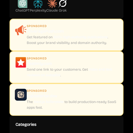
ChatGPT
Perplexity
Claude
Grok
SPONSORED
CoveragePush.com
Get featured on
500+ high-authority publications
.
Boost your brand visibility and domain authority.
SPONSORED
Testimly.com
Send one link to your customers. Get
video and text
reviews on autopilot
.
SPONSORED
supastarter.dev
The
Next.js boilerplate
to build production-ready SaaS
apps fast.
Categories