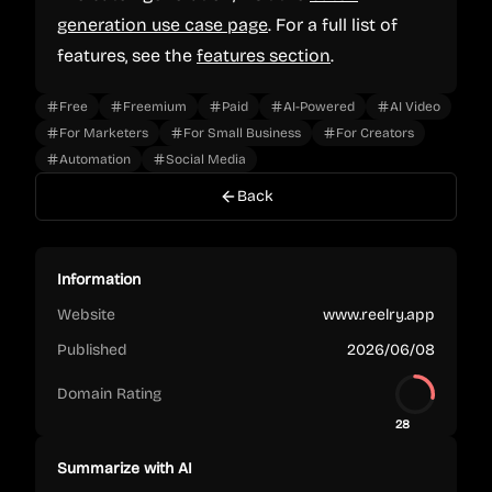
generation use case page
. For a full list of
features, see the
features section
.
Free
Freemium
Paid
AI-Powered
AI Video
For Marketers
For Small Business
For Creators
Automation
Social Media
Back
Information
Website
www.reelry.app
Published
2026/06/08
Domain Rating
28
Summarize with AI