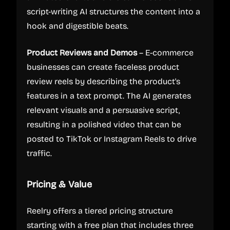
script-writing AI structures the content into a
hook and digestible beats.
Product Reviews and Demos
– E-commerce
businesses can create faceless product
review reels by describing the product's
features in a text prompt. The AI generates
relevant visuals and a persuasive script,
resulting in a polished video that can be
posted to TikTok or Instagram Reels to drive
traffic.
Pricing & Value
Reelry offers a tiered pricing structure
starting with a free plan that includes three