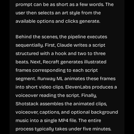
prompt can be as short as a few words. The
user then selects an art style from the
available options and clicks generate.
Behind the scenes, the pipeline executes
sequentially. First, Claude writes a script
structured with a hook and two to three
beats. Next, Recraft generates illustrated
frames corresponding to each script
segment. Runway ML animates these frames
into short video clips. ElevenLabs produces a
voiceover reading the script. Finally,
Shotstack assembles the animated clips,
voiceover, captions, and optional background
music into a single MP4 file. The entire
process typically takes under five minutes.