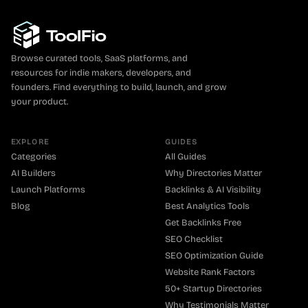
Browse curated tools, SaaS platforms, and
resources for indie makers, developers, and
founders. Find everything to build, launch, and grow
your product.
EXPLORE
GUIDES
Categories
All Guides
AI Builders
Why Directories Matter
Launch Platforms
Backlinks & AI Visibility
Blog
Best Analytics Tools
Get Backlinks Free
SEO Checklist
SEO Optimization Guide
Website Rank Factors
50+ Startup Directories
Why Testimonials Matter