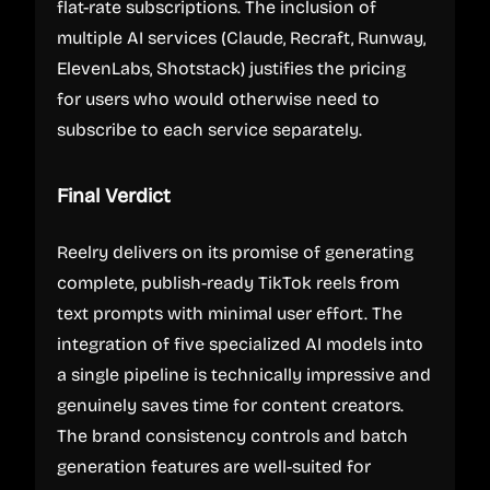
flat-rate subscriptions. The inclusion of
multiple AI services (Claude, Recraft, Runway,
ElevenLabs, Shotstack) justifies the pricing
for users who would otherwise need to
subscribe to each service separately.
Final Verdict
Reelry delivers on its promise of generating
complete, publish-ready TikTok reels from
text prompts with minimal user effort. The
integration of five specialized AI models into
a single pipeline is technically impressive and
genuinely saves time for content creators.
The brand consistency controls and batch
generation features are well-suited for