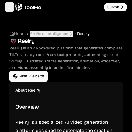
Submit
Toggle navigation menu
Home
Artificial Intelligence
Reelry
Reelry
Reelry is an AI-powered platform that generates complete
TikTok-ready reels from text prompts, automating script
writing, illustrated frame generation, animation, voiceover,
and video assembly in under five minutes.
Visit Website
About
Reelry
Overview
Reelry is a specialized AI video generation
platform designed to automate the creation