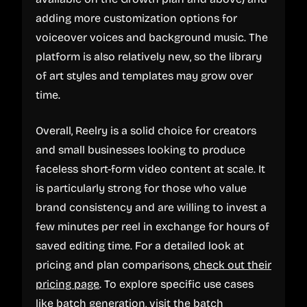
adding more customization options for
voiceover voices and background music. The
platform is also relatively new, so the library
of art styles and templates may grow over
time.
Overall, Reelry is a solid choice for creators
and small businesses looking to produce
faceless short-form video content at scale. It
is particularly strong for those who value
brand consistency and are willing to invest a
few minutes per reel in exchange for hours of
saved editing time. For a detailed look at
pricing and plan comparisons,
check out their
pricing page
. To explore specific use cases
like batch generation, visit the
batch