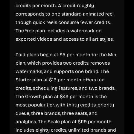
credits per month. A credit roughly
corresponds to one standard animated reel,
though quick reels consume fewer credits.
The free plan includes a watermark on
exported videos and access to all art styles.
Paid plans begin at $5 per month for the Mini
plan, which provides two credits, removes
watermarks, and supports one brand. The
Starter plan at $19 per month offers ten
credits, scheduling features, and two brands.
The Growth plan at $49 per month is the
most popular tier, with thirty credits, priority
queue, three brands, three seats, and
analytics. The Scale plan at $119 per month
includes eighty credits, unlimited brands and