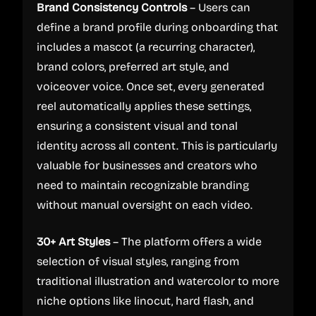
Brand Consistency Controls
– Users can
define a brand profile during onboarding that
includes a mascot (a recurring character),
brand colors, preferred art style, and
voiceover voice. Once set, every generated
reel automatically applies these settings,
ensuring a consistent visual and tonal
identity across all content. This is particularly
valuable for businesses and creators who
need to maintain recognizable branding
without manual oversight on each video.
30+ Art Styles
– The platform offers a wide
selection of visual styles, ranging from
traditional illustration and watercolor to more
niche options like linocut, hard flash, and