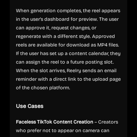
When generation completes, the reel appears
in the user's dashboard for preview. The user
can approve it, request changes, or
regenerate with a different style. Approved
reels are available for download as MP4 files.
If the user has set up a content calendar, they
can assign the reel to a future posting slot.
When the slot arrives, Reelry sends an email
reminder with a direct link to the upload page
of the chosen platform.
Use Cases
Faceless TikTok Content Creation
– Creators
who prefer not to appear on camera can