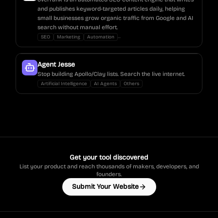
and publishes keyword-targeted articles daily, helping
small businesses grow organic traffic from Google and AI
search without manual effort.
...
SEO
Marketing
Automation
Agent Jesse
Stop building Apollo/Clay lists. Search the live internet.
Artificial Intelligence
AI Agents
Others
Get your tool discovered
List your product and reach thousands of makers, developers, and
founders.
Submit Your Website