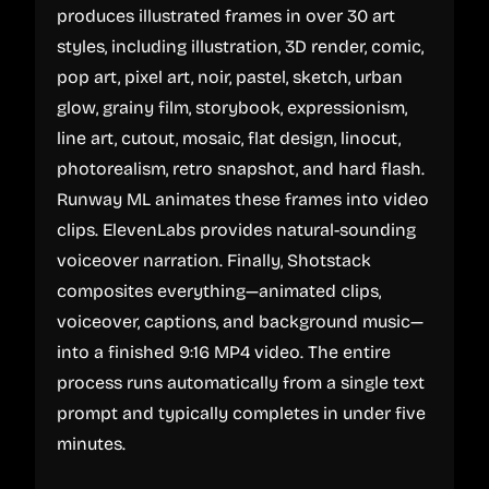
produces illustrated frames in over 30 art
styles, including illustration, 3D render, comic,
pop art, pixel art, noir, pastel, sketch, urban
glow, grainy film, storybook, expressionism,
line art, cutout, mosaic, flat design, linocut,
photorealism, retro snapshot, and hard flash.
Runway ML animates these frames into video
clips. ElevenLabs provides natural-sounding
voiceover narration. Finally, Shotstack
composites everything—animated clips,
voiceover, captions, and background music—
into a finished 9:16 MP4 video. The entire
process runs automatically from a single text
prompt and typically completes in under five
minutes.