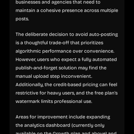
businesses and agencies that need to
maintain a cohesive presence across multiple
posts.
The deliberate decision to avoid auto-posting
is a thoughtful trade-off that prioritizes
algorithmic performance over convenience.
However, users who expect a fully automated
publish-and-forget solution may find the
manual upload step inconvenient.
Additionally, the credit-based pricing can feel
restrictive for heavy users, and the free plan's
watermark limits professional use.
Areas for improvement include expanding
the analytics dashboard (currently only
available on the Growth plan and above) and