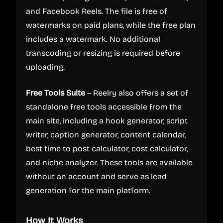
and Facebook Reels. The file is free of
watermarks on paid plans, while the free plan
includes a watermark. No additional
transcoding or resizing is required before
uploading.
Free Tools Suite
– Reelry also offers a set of
standalone free tools accessible from the
main site, including a hook generator, script
writer, caption generator, content calendar,
best time to post calculator, cost calculator,
and niche analyzer. These tools are available
without an account and serve as lead
generation for the main platform.
How It Works