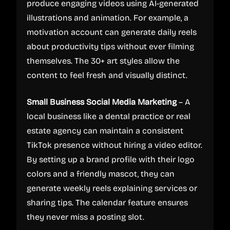
produce engaging videos using AI-generated
illustrations and animation. For example, a
motivation account can generate daily reels
about productivity tips without ever filming
themselves. The 30+ art styles allow the
content to feel fresh and visually distinct.
Small Business Social Media Marketing
– A
local business like a dental practice or real
estate agency can maintain a consistent
TikTok presence without hiring a video editor.
By setting up a brand profile with their logo
colors and a friendly mascot, they can
generate weekly reels explaining services or
sharing tips. The calendar feature ensures
they never miss a posting slot.