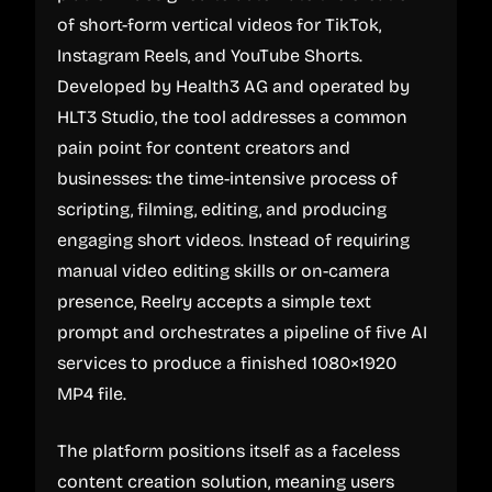
of short-form vertical videos for TikTok,
Instagram Reels, and YouTube Shorts.
Developed by Health3 AG and operated by
HLT3 Studio, the tool addresses a common
pain point for content creators and
businesses: the time-intensive process of
scripting, filming, editing, and producing
engaging short videos. Instead of requiring
manual video editing skills or on-camera
presence, Reelry accepts a simple text
prompt and orchestrates a pipeline of five AI
services to produce a finished 1080×1920
MP4 file.
The platform positions itself as a faceless
content creation solution, meaning users