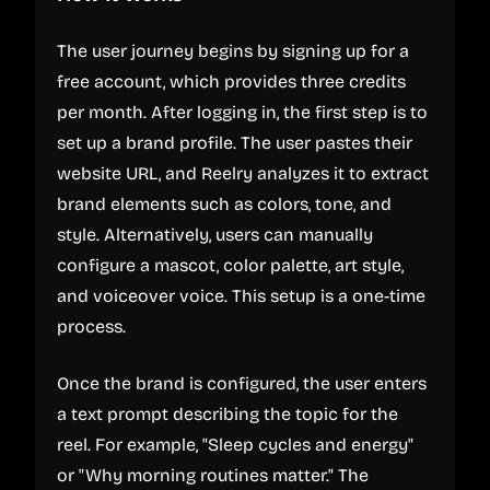
The user journey begins by signing up for a
free account, which provides three credits
per month. After logging in, the first step is to
set up a brand profile. The user pastes their
website URL, and Reelry analyzes it to extract
brand elements such as colors, tone, and
style. Alternatively, users can manually
configure a mascot, color palette, art style,
and voiceover voice. This setup is a one-time
process.
Once the brand is configured, the user enters
a text prompt describing the topic for the
reel. For example, "Sleep cycles and energy"
or "Why morning routines matter." The