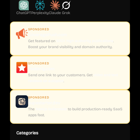
ChatGPT
Perplexity
Claude
Grok
SPONSORED
CoveragePush.com
Get featured on
500+ high-authority publications
.
Boost your brand visibility and domain authority.
SPONSORED
Testimly.com
Send one link to your customers. Get
video and text
reviews on autopilot
.
SPONSORED
supastarter.dev
The
Next.js boilerplate
to build production-ready SaaS
apps fast.
Categories