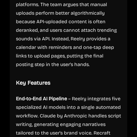
platforms. The team argues that manual
uploads perform better algorithmically
because API-uploaded content is often
deranked, and users cannot attach trending
sounds via API. Instead, Reelry provides a
calendar with reminders and one-tap deep
links to upload pages, putting the final
posting step in the user's hands.
Key Features
End-to-End AI Pipeline
– Reelry integrates five
specialized AI models into a single automated
workflow. Claude by Anthropic handles script
writing, generating engaging narratives
tailored to the user's brand voice. Recraft