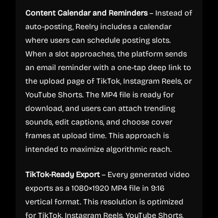
Content Calendar and Reminders
– Instead of
auto-posting, Reelry includes a calendar
where users can schedule posting slots.
When a slot approaches, the platform sends
an email reminder with a one-tap deep link to
the upload page of TikTok, Instagram Reels, or
YouTube Shorts. The MP4 file is ready for
download, and users can attach trending
sounds, edit captions, and choose cover
frames at upload time. This approach is
intended to maximize algorithmic reach.
TikTok-Ready Export
– Every generated video
exports as a 1080×1920 MP4 file in 9:16
vertical format. This resolution is optimized
for TikTok, Instagram Reels, YouTube Shorts,