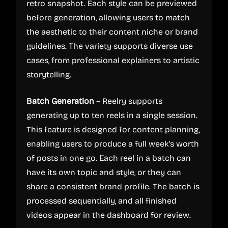
retro snapshot. Each style can be previewed
before generation, allowing users to match
the aesthetic to their content niche or brand
guidelines. The variety supports diverse use
cases, from professional explainers to artistic
storytelling.
Batch Generation
– Reelry supports
generating up to ten reels in a single session.
This feature is designed for content planning,
enabling users to produce a full week's worth
of posts in one go. Each reel in a batch can
have its own topic and style, or they can
share a consistent brand profile. The batch is
processed sequentially, and all finished
videos appear in the dashboard for review.