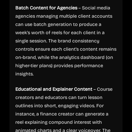
Batch Content for Agencies
– Social media
agencies managing multiple client accounts
can use batch generation to produce a
week's worth of reels for each client in a
single session. The brand consistency
controls ensure each client's content remains
on-brand, while the analytics dashboard (on
higher-tier plans) provides performance
insights.
Educational and Explainer Content
– Course
creators and educators can turn lesson
outlines into short, engaging videos. For
instance, a finance creator can generate a
reel explaining compound interest with
animated charts and a clear voiceover. The