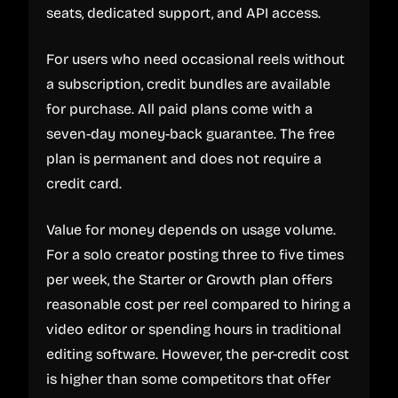
seats, dedicated support, and API access.
For users who need occasional reels without
a subscription, credit bundles are available
for purchase. All paid plans come with a
seven-day money-back guarantee. The free
plan is permanent and does not require a
credit card.
Value for money depends on usage volume.
For a solo creator posting three to five times
per week, the Starter or Growth plan offers
reasonable cost per reel compared to hiring a
video editor or spending hours in traditional
editing software. However, the per-credit cost
is higher than some competitors that offer