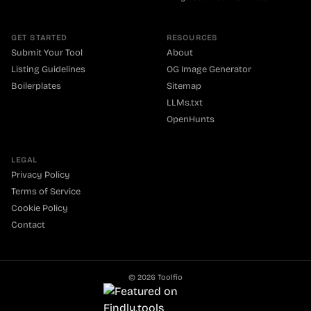
GET STARTED
RESOURCES
Submit Your Tool
About
Listing Guidelines
OG Image Generator
Boilerplates
Sitemap
LLMs.txt
OpenHunts
LEGAL
Privacy Policy
Terms of Service
Cookie Policy
Contact
©
2026
Toolfio