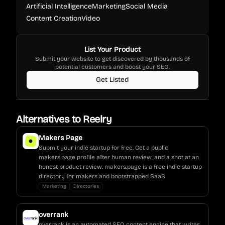
Artificial Intelligence
Marketing
Social Media
Content Creation
Video
List Your Product
Submit your website to get discovered by thousands of
potential customers and boost your SEO.
Get Listed
Alternatives to
Reelry
Makers Page
Submit your indie startup for free. Get a public
makers.page profile after human review, and a shot at an
honest product review. makers.page is a free indie startup
directory for makers and bootstrapped SaaS
Marketing
Directories
overrank
overrank is an automated SEO content engine that writes