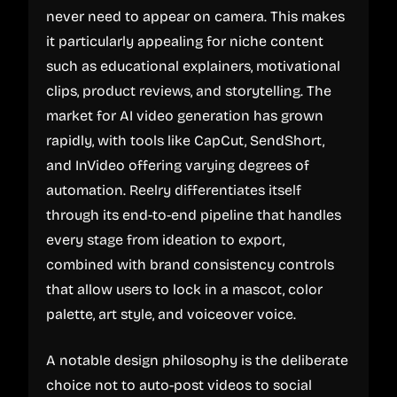
never need to appear on camera. This makes
it particularly appealing for niche content
such as educational explainers, motivational
clips, product reviews, and storytelling. The
market for AI video generation has grown
rapidly, with tools like CapCut, SendShort,
and InVideo offering varying degrees of
automation. Reelry differentiates itself
through its end-to-end pipeline that handles
every stage from ideation to export,
combined with brand consistency controls
that allow users to lock in a mascot, color
palette, art style, and voiceover voice.
A notable design philosophy is the deliberate
choice not to auto-post videos to social