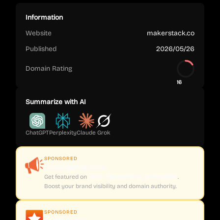
Information
Website
makerstack.co
Published
2026/05/26
Domain Rating
16
Summarize with AI
ChatGPT
Perplexity
Claude
Grok
SPONSORED
CoveragePush.com
Get featured on
500+ high-authority publications
.
Boost your brand visibility and domain authority.
SPONSORED