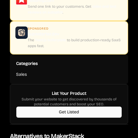
Testimly.com
Send one link to your customers. Get
video and text
reviews on autopilot
.
SPONSORED
supastarter.dev
The
Next.js boilerplate
to build production-ready SaaS
apps fast.
Categories
Sales
List Your Product
Submit your website to get discovered by thousands of
potential customers and boost your SEO.
Get Listed
Alternatives to
MakerStack