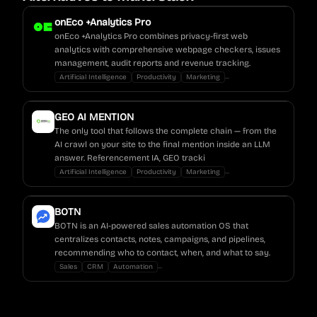
onEco +Analytics Pro
onEco +Analytics Pro combines privacy-first web
analytics with comprehensive webpage checkers, issues
management, audit reports and revenue tracking.
...
Artificial Intelligence
Productivity
Marketing
GEO AI MENTION
The only tool that follows the complete chain — from the
AI crawl on your site to the final mention inside an LLM
answer. Referencement IA, GEO tracki
...
Artificial Intelligence
Productivity
Marketing
BOTN
BOTN is an AI-powered sales automation OS that
centralizes contacts, notes, campaigns, and pipelines,
recommending who to contact, when, and what to say.
...
Sales
CRM
Automation