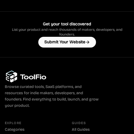
Get your tool discovered
List your product and reach thousands of makers, developers, and
founders.
Submit Your Website
Browse curated tools, SaaS platforms, and
resources for indie makers, developers, and
founders. Find everything to build, launch, and grow
your product.
EXPLORE
GUIDES
Categories
All Guides