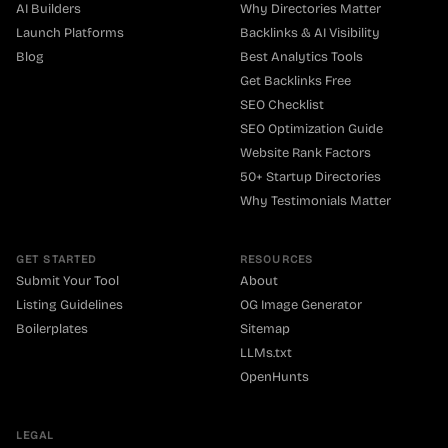
AI Builders
Why Directories Matter
Launch Platforms
Backlinks & AI Visibility
Blog
Best Analytics Tools
Get Backlinks Free
SEO Checklist
SEO Optimization Guide
Website Rank Factors
50+ Startup Directories
Why Testimonials Matter
GET STARTED
RESOURCES
Submit Your Tool
About
Listing Guidelines
OG Image Generator
Boilerplates
Sitemap
LLMs.txt
OpenHunts
LEGAL