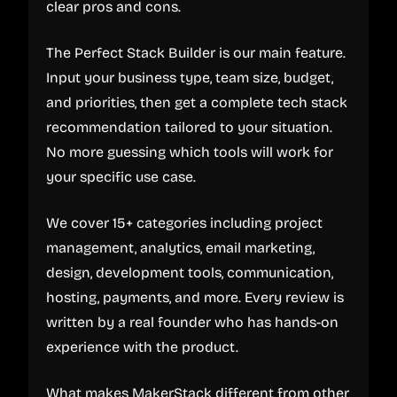
clear pros and cons.
The Perfect Stack Builder is our main feature.
Input your business type, team size, budget,
and priorities, then get a complete tech stack
recommendation tailored to your situation.
No more guessing which tools will work for
your specific use case.
We cover 15+ categories including project
management, analytics, email marketing,
design, development tools, communication,
hosting, payments, and more. Every review is
written by a real founder who has hands-on
experience with the product.
What makes MakerStack different from other