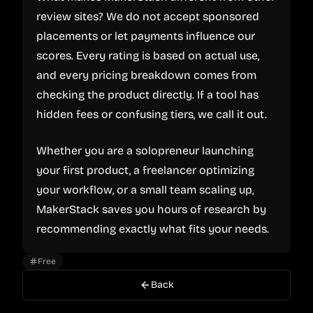
review sites? We do not accept sponsored
placements or let payments influence our
scores. Every rating is based on actual use,
and every pricing breakdown comes from
checking the product directly. If a tool has
hidden fees or confusing tiers, we call it out.
Whether you are a solopreneur launching
your first product, a freelancer optimizing
your workflow, or a small team scaling up,
MakerStack saves you hours of research by
recommending exactly what fits your needs.
Free
Back