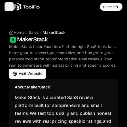
Submit
Toggle navigation menu
Home
Sales
MakerStack
MakerStack
MakerStack helps founders find the right SaaS tools fast.
Enter your business type, team size, and budget to get a
personalized stack recommendation. Real reviews from
real solopreneurs with honest pricing and specific scores.
Visit Website
About
MakerStack
MakerStack is a curated SaaS review
platform built for solopreneurs and small
teams. We test tools daily and publish honest
reviews with real pricing, specific ratings, and