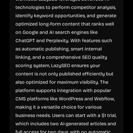
technologies to perform competitor analysis,
identify keyword opportunities, and generate
optimized long-form content that ranks well
on Google and AI search engines like
ChatGPT and Perplexity. With features such
as automatic publishing, smart internal
linking, and a comprehensive SEO quality
scoring system, LazySEO ensures your
content is not only published efficiently but
also optimized for maximum visibility. The
platform supports integration with popular
CMS platforms like WordPress and Webflow,
making it a versatile choice for various
business needs. Users can start with a $1 trial,
which includes two AI-generated articles and
full access for two days, with no automatic