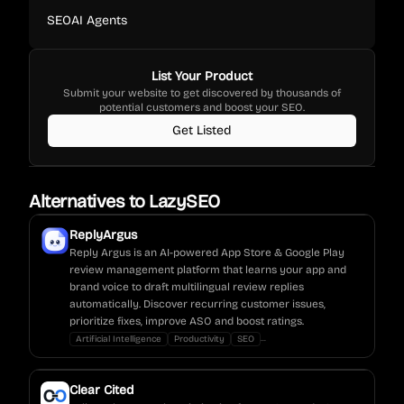
SEO
AI Agents
List Your Product
Submit your website to get discovered by thousands of
potential customers and boost your SEO.
Get Listed
Alternatives to
LazySEO
ReplyArgus
Reply Argus is an AI-powered App Store & Google Play
review management platform that learns your app and
brand voice to draft multilingual review replies
automatically. Discover recurring customer issues,
prioritize fixes, improve ASO and boost ratings.
...
Artificial Intelligence
Productivity
SEO
Clear Cited