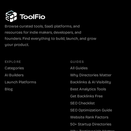
Browse curated tools, SaaS platforms, and
resources for indie makers, developers, and
founders. Find everything to build, launch, and grow
your product.
EXPLORE
GUIDES
Categories
All Guides
AI Builders
Why Directories Matter
Launch Platforms
Backlinks & AI Visibility
Blog
Best Analytics Tools
Get Backlinks Free
SEO Checklist
SEO Optimization Guide
Website Rank Factors
50+ Startup Directories