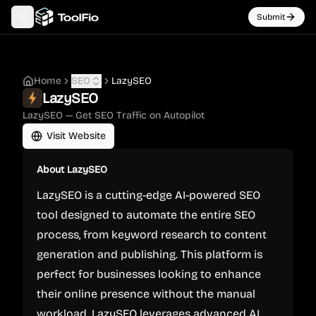
Submit
Toggle navigation menu
Home
SEO
LazySEO
LazySEO
LazySEO — Get SEO Traffic on Autopilot
Visit Website
About
LazySEO
LazySEO is a cutting-edge AI-powered SEO
tool designed to automate the entire SEO
process, from keyword research to content
generation and publishing. This platform is
perfect for businesses looking to enhance
their online presence without the manual
workload. LazySEO leverages advanced AI