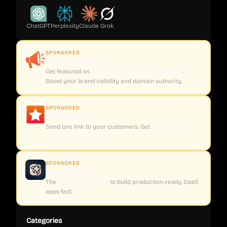
ChatGPT
Perplexity
Claude
Grok
SPONSORED
CoveragePush.com
Get featured on
500+ high-authority publications
.
Boost your brand visibility and domain authority.
SPONSORED
Testimly.com
Send one link to your customers. Get
video and text
reviews on autopilot
.
SPONSORED
supastarter.dev
The
Next.js boilerplate
to build production-ready SaaS
apps fast.
Categories