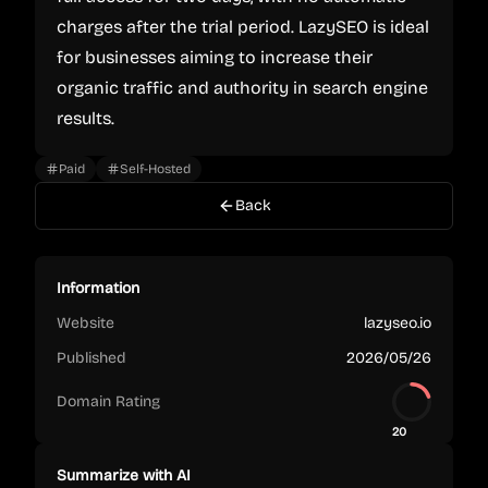
charges after the trial period. LazySEO is ideal
for businesses aiming to increase their
organic traffic and authority in search engine
results.
Paid
Self-Hosted
Back
Information
Website
lazyseo.io
Published
2026/05/26
Domain Rating
20
Summarize with AI