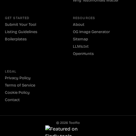
Why Testimonials Matter
GET STARTED
RESOURCES
Submit Your Tool
About
Listing Guidelines
OG Image Generator
Boilerplates
Sitemap
LLMs.txt
OpenHunts
LEGAL
Privacy Policy
Terms of Service
Cookie Policy
Contact
©
2026
Toolfio