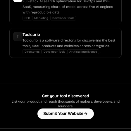
Full-stack AI search optimization for DevOps and B2B
SaaS, measuring share-of-model across five AI engines
with reproducible data.
SEO
Marketing
Developer Tools
Toolcurio
T
Toolcurio is a software directory for discovering the best
tools, SaaS products and websites across categories.
...
Directories
Developer Tools
Artificial Intelligence
Get your tool discovered
List your product and reach thousands of makers, developers, and
founders.
Submit Your Website