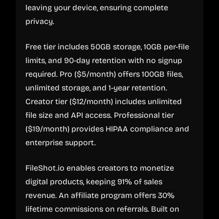
leaving your device, ensuring complete
privacy.
Free tier includes 50GB storage, 10GB per-file
limits, and 90-day retention with no signup
required. Pro ($5/month) offers 100GB files,
unlimited storage, and 1-year retention.
Creator tier ($12/month) includes unlimited
file size and API access. Professional tier
($19/month) provides HIPAA compliance and
enterprise support.
FileShot.io enables creators to monetize
digital products, keeping 91% of sales
revenue. An affiliate program offers 30%
lifetime commissions on referrals. Built on