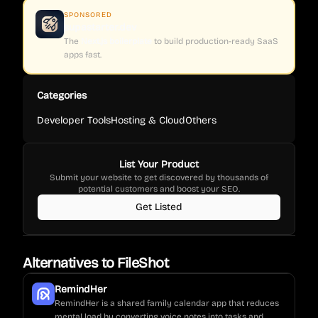
SPONSORED
supastarter.dev
The
Next.js boilerplate
to build production-ready SaaS
apps fast.
Categories
Developer Tools
Hosting & Cloud
Others
List Your Product
Submit your website to get discovered by thousands of
potential customers and boost your SEO.
Get Listed
Alternatives to
FileShot
RemindHer
RemindHer is a shared family calendar app that reduces
mental load by converting voice notes into tasks and