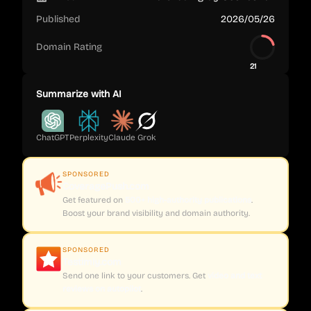
Published
2026/05/26
Domain Rating
21
Summarize with AI
ChatGPT
Perplexity
Claude
Grok
SPONSORED
CoveragePush.com
Get featured on
500+ high-authority publications
.
Boost your brand visibility and domain authority.
SPONSORED
Testimly.com
Send one link to your customers. Get
video and text
reviews on autopilot
.