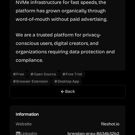
NVMe infrastructure for fast speeds, the
platform has grown organically through
word-of-mouth without paid advertising.
We are a trusted platform for privacy-
conscious users, digital creators, and
organizations requiring data protection and
compliance.
Free
Open Source
Free Trial
Browser Extension
Desktop App
Back
Information
Website
fileshot.io
LinkedIn
brendan-gray-8634b32b2