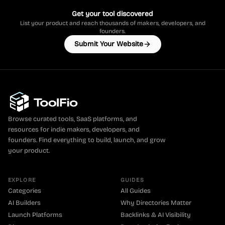
Get your tool discovered
List your product and reach thousands of makers, developers, and
founders.
Submit Your Website
Browse curated tools, SaaS platforms, and
resources for indie makers, developers, and
founders. Find everything to build, launch, and grow
your product.
EXPLORE
GUIDES
Categories
All Guides
AI Builders
Why Directories Matter
Launch Platforms
Backlinks & AI Visibility