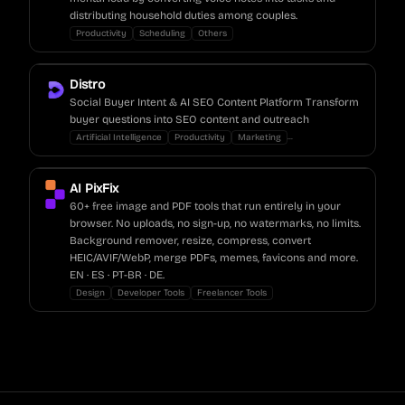
distributing household duties among couples.
Productivity
Scheduling
Others
Distro
Social Buyer Intent & AI SEO Content Platform Transform
buyer questions into SEO content and outreach
...
Artificial Intelligence
Productivity
Marketing
AI PixFix
60+ free image and PDF tools that run entirely in your
browser. No uploads, no sign-up, no watermarks, no limits.
Background remover, resize, compress, convert
HEIC/AVIF/WebP, merge PDFs, memes, favicons and more.
EN · ES · PT-BR · DE.
Design
Developer Tools
Freelancer Tools