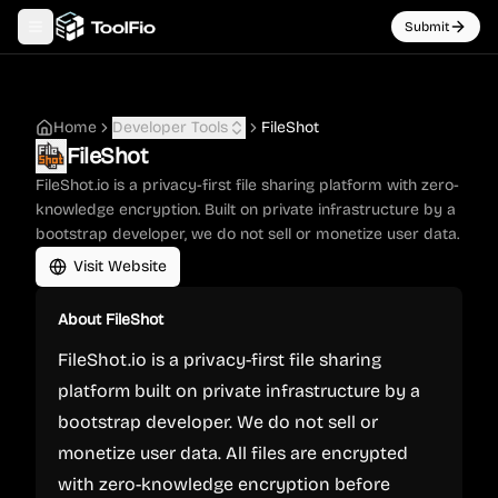
Submit
Toggle navigation menu
Home
Developer Tools
FileShot
FileShot
FileShot.io is a privacy-first file sharing platform with zero-
knowledge encryption. Built on private infrastructure by a
bootstrap developer, we do not sell or monetize user data.
Visit Website
About
FileShot
FileShot.io is a privacy-first file sharing
platform built on private infrastructure by a
bootstrap developer. We do not sell or
monetize user data. All files are encrypted
with zero-knowledge encryption before