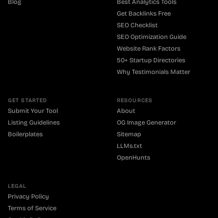
Blog
Best Analytics Tools
Get Backlinks Free
SEO Checklist
SEO Optimization Guide
Website Rank Factors
50+ Startup Directories
Why Testimonials Matter
GET STARTED
RESOURCES
Submit Your Tool
About
Listing Guidelines
OG Image Generator
Boilerplates
Sitemap
LLMs.txt
OpenHunts
LEGAL
Privacy Policy
Terms of Service