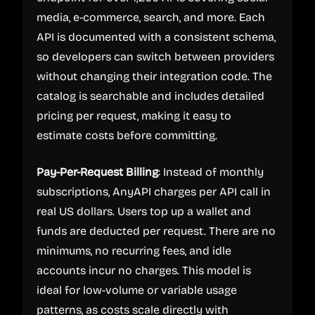
media, e-commerce, search, and more. Each
API is documented with a consistent schema,
so developers can switch between providers
without changing their integration code. The
catalog is searchable and includes detailed
pricing per request, making it easy to
estimate costs before committing.
Pay-Per-Request Billing
: Instead of monthly
subscriptions, AnyAPI charges per API call in
real US dollars. Users top up a wallet and
funds are deducted per request. There are no
minimums, no recurring fees, and idle
accounts incur no charges. This model is
ideal for low-volume or variable usage
patterns, as costs scale directly with