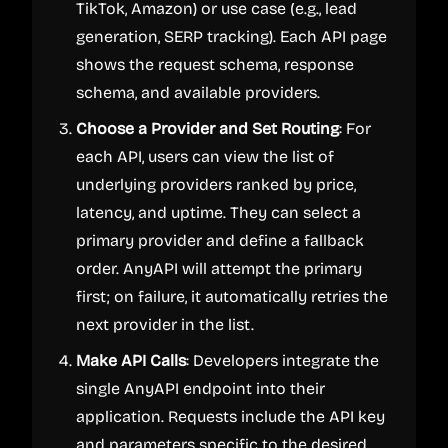
TikTok, Amazon) or use case (e.g., lead
generation, SERP tracking). Each API page
shows the request schema, response
schema, and available providers.
Choose a Provider and Set Routing
: For
each API, users can view the list of
underlying providers ranked by price,
latency, and uptime. They can select a
primary provider and define a fallback
order. AnyAPI will attempt the primary
first; on failure, it automatically retries the
next provider in the list.
Make API Calls
: Developers integrate the
single AnyAPI endpoint into their
application. Requests include the API key
and parameters specific to the desired