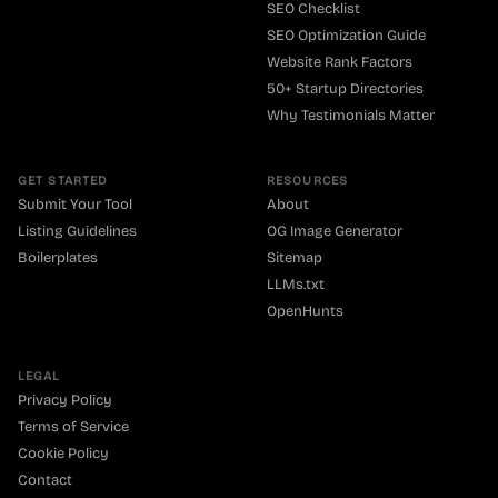
SEO Checklist
SEO Optimization Guide
Website Rank Factors
50+ Startup Directories
Why Testimonials Matter
GET STARTED
RESOURCES
Submit Your Tool
About
Listing Guidelines
OG Image Generator
Boilerplates
Sitemap
LLMs.txt
OpenHunts
LEGAL
Privacy Policy
Terms of Service
Cookie Policy
Contact