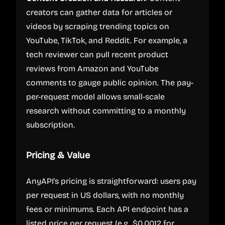
creators can gather data for articles or
videos by scraping trending topics on
YouTube, TikTok, and Reddit. For example, a
tech reviewer can pull recent product
reviews from Amazon and YouTube
comments to gauge public opinion. The pay-
per-request model allows small-scale
research without committing to a monthly
subscription.
Pricing & Value
AnyAPI's pricing is straightforward: users pay
per request in US dollars, with no monthly
fees or minimums. Each API endpoint has a
listed price per request (e.g., $0.0012 for