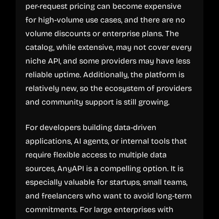
per-request pricing can become expensive
for high-volume use cases, and there are no
volume discounts or enterprise plans. The
catalog, while extensive, may not cover every
niche API, and some providers may have less
reliable uptime. Additionally, the platform is
relatively new, so the ecosystem of providers
and community support is still growing.
For developers building data-driven
applications, AI agents, or internal tools that
require flexible access to multiple data
sources, AnyAPI is a compelling option. It is
especially valuable for startups, small teams,
and freelancers who want to avoid long-term
commitments. For large enterprises with