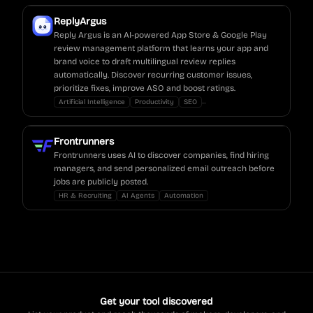
ReplyArgus
Reply Argus is an AI-powered App Store & Google Play
review management platform that learns your app and
brand voice to draft multilingual review replies
automatically. Discover recurring customer issues,
prioritize fixes, improve ASO and boost ratings.
...
Artificial Intelligence
Productivity
SEO
Frontrunners
Frontrunners uses AI to discover companies, find hiring
managers, and send personalized email outreach before
jobs are publicly posted.
HR & Recruiting
AI Agents
Automation
Get your tool discovered