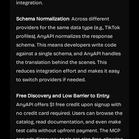
integration.
Schema Normalization
: Across different
providers for the same data type (e.g., TikTok
profiles), AnyAPI normalizes the response
schema. This means developers write code
against a single schema, and AnyAPI handles
the translation behind the scenes. This
reduces integration effort and makes it easy
to switch providers if needed.
Free Discovery and Low Barrier to Entry
:
AnyAPI offers $1 free credit upon signup with
no credit card required. Users can browse the
catalog, read documentation, and even make
test calls without upfront payment. The MCP