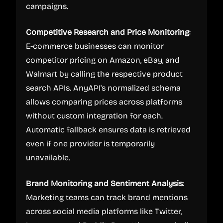
campaigns.
Competitive Research and Price Monitoring
:
E-commerce businesses can monitor
competitor pricing on Amazon, eBay, and
Walmart by calling the respective product
search APIs. AnyAPI's normalized schema
allows comparing prices across platforms
without custom integration for each.
Automatic fallback ensures data is retrieved
even if one provider is temporarily
unavailable.
Brand Monitoring and Sentiment Analysis
:
Marketing teams can track brand mentions
across social media platforms like Twitter,