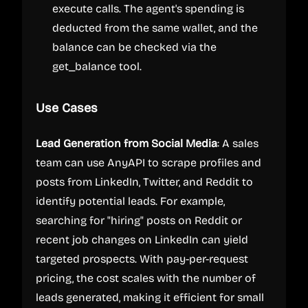
execute calls. The agent's spending is
deducted from the same wallet, and the
balance can be checked via the
get_balance tool.
Use Cases
Lead Generation from Social Media
: A sales
team can use AnyAPI to scrape profiles and
posts from LinkedIn, Twitter, and Reddit to
identify potential leads. For example,
searching for "hiring" posts on Reddit or
recent job changes on LinkedIn can yield
targeted prospects. With pay-per-request
pricing, the cost scales with the number of
leads generated, making it efficient for small