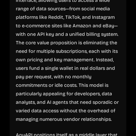
interface, allowing users to access a wide
range of data sources—from social media
platforms like Reddit, TikTok, and Instagram
to e-commerce sites like Amazon and eBay—
with one API key and a unified billing system.
The core value proposition is eliminating the
need for multiple subscriptions, each with its
own pricing and key management. Instead,
users fund a single wallet in real dollars and
pay per request, with no monthly
commitments or idle costs. This model is
particularly appealing for developers, data
analysts, and AI agents that need sporadic or
varied data access without the overhead of
managing numerous vendor relationships.
AnyAPI positions itself as a middle layer that