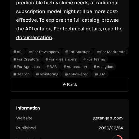
predictable high-volume needs, a traditional
subscription model might still be more cost-
effective. To explore the full catalog,
browse
the API catalog
. For technical details,
read the
documentation
.
API
For Developers
For Startups
For Marketers
For Creators
For Freelancers
For Teams
For Agencies
B2B
Automation
Analytics
Search
Monitoring
AI-Powered
LLM
Back
Information
Website
getanyapi.com
Published
2026/06/24