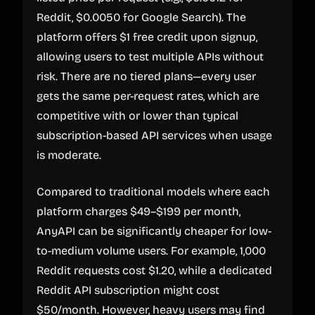
Reddit, $0.0050 for Google Search). The
platform offers $1 free credit upon signup,
allowing users to test multiple APIs without
risk. There are no tiered plans—every user
gets the same per-request rates, which are
competitive with or lower than typical
subscription-based API services when usage
is moderate.
Compared to traditional models where each
platform charges $49–$199 per month,
AnyAPI can be significantly cheaper for low-
to-medium volume users. For example, 1,000
Reddit requests cost $1.20, while a dedicated
Reddit API subscription might cost
$50/month. However, heavy users may find