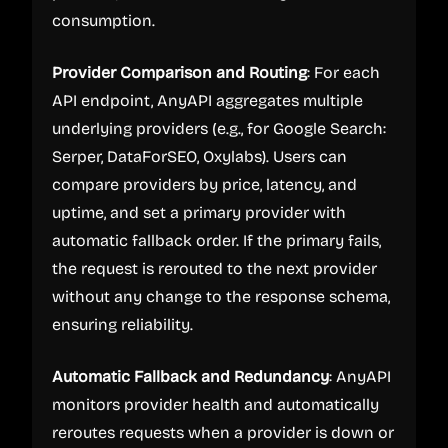
consumption.
Provider Comparison and Routing
: For each
API endpoint, AnyAPI aggregates multiple
underlying providers (e.g., for Google Search:
Serper, DataForSEO, Oxylabs). Users can
compare providers by price, latency, and
uptime, and set a primary provider with
automatic fallback order. If the primary fails,
the request is rerouted to the next provider
without any change to the response schema,
ensuring reliability.
Automatic Fallback and Redundancy
: AnyAPI
monitors provider health and automatically
reroutes requests when a provider is down or