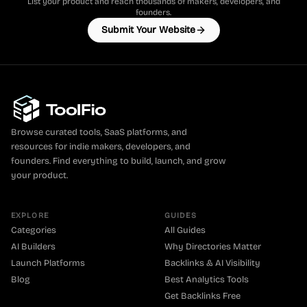
List your product and reach thousands of makers, developers, and
founders.
Submit Your Website
Browse curated tools, SaaS platforms, and
resources for indie makers, developers, and
founders. Find everything to build, launch, and grow
your product.
EXPLORE
GUIDES
Categories
All Guides
AI Builders
Why Directories Matter
Launch Platforms
Backlinks & AI Visibility
Blog
Best Analytics Tools
Get Backlinks Free