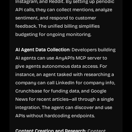
Instagram, and Reddit. By setting up periodic
API calls, they can collect mentions, analyze
sentiment, and respond to customer
feedback. The unified billing simplifies
budgeting for ongoing monitoring.
AI Agent Data Collection
: Developers building
AI agents can use AnyAPI's MCP server to
give agents autonomous data access. For
instance, an agent tasked with researching a
company can call LinkedIn for company info,
Crunchbase for funding data, and Google
News for recent articles—all through a single
integration. The agent can discover and use
APIs without hardcoding endpoints.
Content Creation and Research
: Content