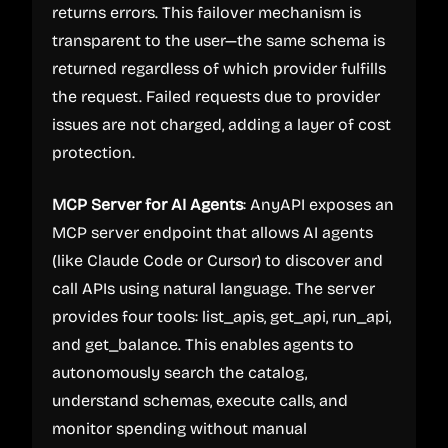
returns errors. This failover mechanism is
transparent to the user—the same schema is
returned regardless of which provider fulfills
the request. Failed requests due to provider
issues are not charged, adding a layer of cost
protection.
MCP Server for AI Agents
: AnyAPI exposes an
MCP server endpoint that allows AI agents
(like Claude Code or Cursor) to discover and
call APIs using natural language. The server
provides four tools: list_apis, get_api, run_api,
and get_balance. This enables agents to
autonomously search the catalog,
understand schemas, execute calls, and
monitor spending without manual