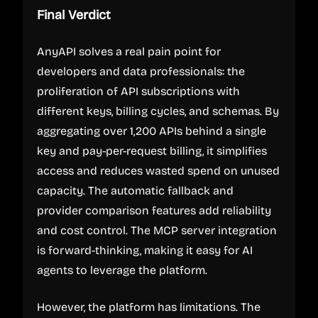
Final Verdict
AnyAPI solves a real pain point for
developers and data professionals: the
proliferation of API subscriptions with
different keys, billing cycles, and schemas. By
aggregating over 1,200 APIs behind a single
key and pay-per-request billing, it simplifies
access and reduces wasted spend on unused
capacity. The automatic fallback and
provider comparison features add reliability
and cost control. The MCP server integration
is forward-thinking, making it easy for AI
agents to leverage the platform.
However, the platform has limitations. The