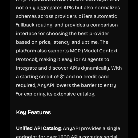
not only aggregates APIs but also normalizes
schemas across providers, offers automatic
fallback routing, and provides a comparison
interface for choosing the best provider
based on price, latency, and uptime. The
platform also supports MCP (Model Context
Protocol), making it easy for AI agents to
integrate and discover APIs dynamically. With
a starting credit of $1 and no credit card
required, AnyAPI lowers the barrier to entry
for exploring its extensive catalog.
Key Features
Unified API Catalog
: AnyAPI provides a single
endpoint for over 1,200 APIs covering social