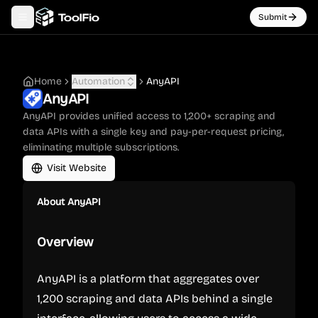
Submit
Toggle navigation menu
Home
Automation
AnyAPI
AnyAPI
AnyAPI provides unified access to 1,200+ scraping and
data APIs with a single key and pay-per-request pricing,
eliminating multiple subscriptions.
Visit Website
About
AnyAPI
Overview
AnyAPI is a platform that aggregates over
1,200 scraping and data APIs behind a single