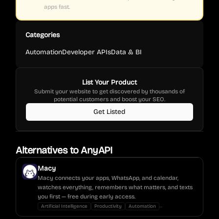
apps fast.
Categories
Automation
Developer APIs
Data & BI
List Your Product
Submit your website to get discovered by thousands of
potential customers and boost your SEO.
Get Listed
Alternatives to
AnyAPI
Macy
Macy connects your apps, WhatsApp, and calendar,
watches everything, remembers what matters, and texts
you first — free during early access.
...
Artificial Intelligence
Productivity
Automation