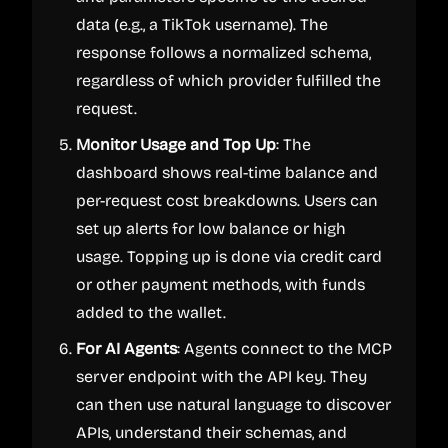
data (e.g., a TikTok username). The
response follows a normalized schema,
regardless of which provider fulfilled the
request.
Monitor Usage and Top Up
: The
dashboard shows real-time balance and
per-request cost breakdowns. Users can
set up alerts for low balance or high
usage. Topping up is done via credit card
or other payment methods, with funds
added to the wallet.
For AI Agents
: Agents connect to the MCP
server endpoint with the API key. They
can then use natural language to discover
APIs, understand their schemas, and