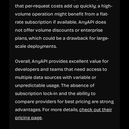
that per-request costs add up quickly; a high-
volume operation might benefit from a flat-
rate subscription if available. AnyAPI does
not offer volume discounts or enterprise
plans, which could be a drawback for large-
scale deployments.
Overall, AnyAPI provides excellent value for
developers and teams that need access to
multiple data sources with variable or
unpredictable usage. The absence of
subscription lock-in and the ability to
compare providers for best pricing are strong
advantages. For more details,
check out their
pricing page
.