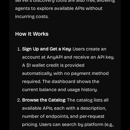
server's discovery tools are also free, allowing
agents to explore available APIs without
incurring costs.
How It Works
Sign Up and Get a Key
: Users create an
account at AnyAPI and receive an API key.
A $1 wallet credit is provided
automatically, with no payment method
required. The dashboard shows the
current balance and usage history.
Browse the Catalog
: The catalog lists all
available APIs, each with a description,
number of endpoints, and per-request
pricing. Users can search by platform (e.g.,