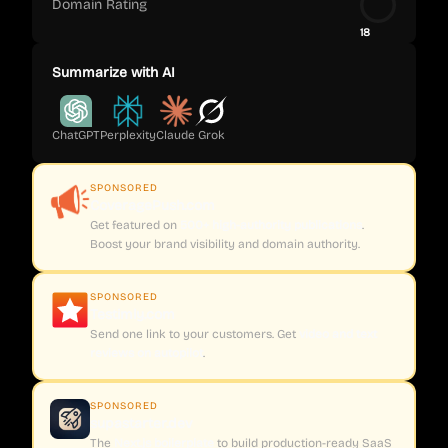
Domain Rating
18
Summarize with AI
ChatGPT
Perplexity
Claude
Grok
SPONSORED
CoveragePush.com
Get featured on
500+ high-authority publications
.
Boost your brand visibility and domain authority.
SPONSORED
Testimly.com
Send one link to your customers. Get
video and text
reviews on autopilot
.
SPONSORED
supastarter.dev
The
Next.js boilerplate
to build production-ready SaaS