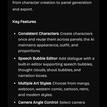
from character creation to panel generation
and export.
Key Features
Consistent Characters
: Create characters
once and reuse them across panels; the AI
maintains appearance, outfit, and
proportions.
Speech Bubble Editor
: Add dialogue with a
built-in editor supporting speech bubbles,
thought clouds, shout bubbles, and
narration boxes.
Multiple Art Styles
: Choose from manga,
webtoon, western comic, cartoon, retro,
and modern styles.
Camera Angle Control
: Select camera