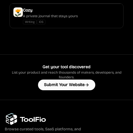
Cozy
A private journal that stays yours
Writing
iOS
Get your tool discovered
List your product and reach thousands of makers, developers, and
founders.
Submit Your Website
Browse curated tools, SaaS platforms, and