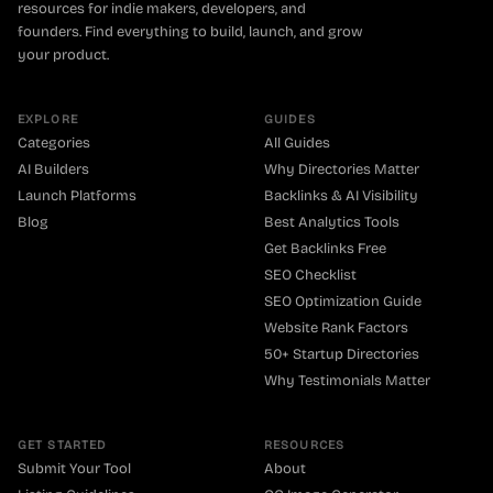
resources for indie makers, developers, and
founders. Find everything to build, launch, and grow
your product.
EXPLORE
GUIDES
Categories
All Guides
AI Builders
Why Directories Matter
Launch Platforms
Backlinks & AI Visibility
Blog
Best Analytics Tools
Get Backlinks Free
SEO Checklist
SEO Optimization Guide
Website Rank Factors
50+ Startup Directories
Why Testimonials Matter
GET STARTED
RESOURCES
Submit Your Tool
About