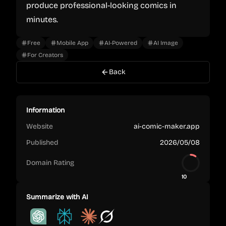
produce professional-looking comics in
minutes.
Free
Mobile App
AI-Powered
AI Image
For Creators
Back
Information
Website
ai-comic-maker.app
Published
2026/05/08
Domain Rating
10
Summarize with AI