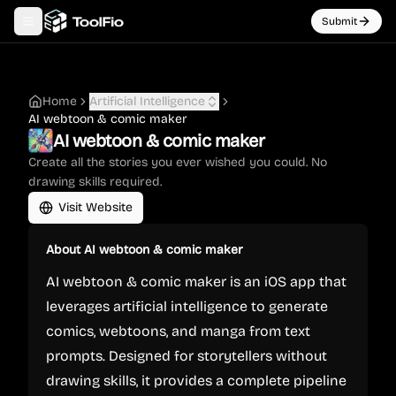
Submit
Toggle navigation menu
Home
Artificial Intelligence
AI webtoon & comic maker
AI webtoon & comic maker
Create all the stories you ever wished you could. No
drawing skills required.
Visit Website
About
AI webtoon & comic maker
AI webtoon & comic maker is an iOS app that
leverages artificial intelligence to generate
comics, webtoons, and manga from text
prompts. Designed for storytellers without
drawing skills, it provides a complete pipeline