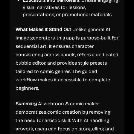
Educators and Marketers
: Create engaging
visual narratives for lessons,
presentations, or promotional materials.
What Makes It Stand Out
Unlike general AI
image generators, this app is purpose-built for
sequential art. It ensures character
consistency across panels, offers a dedicated
bubble editor, and provides style presets
tailored to comic genres. The guided
workflow makes it accessible to complete
beginners.
Summary
AI webtoon & comic maker
democratizes comic creation by removing
the need for artistic skill. With AI handling
artwork, users can focus on storytelling and