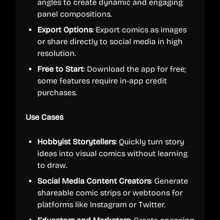
angles to create dynamic and engaging
panel compositions.
Export Options
: Export comics as images
or share directly to social media in high
resolution.
Free to Start
: Download the app for free;
some features require in-app credit
purchases.
Use Cases
Hobbyist Storytellers
: Quickly turn story
ideas into visual comics without learning
to draw.
Social Media Content Creators
: Generate
shareable comic strips or webtoons for
platforms like Instagram or Twitter.