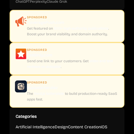
ChatGPT
Perplexity
Claude
Grok
SPONSORED
CoveragePush.com
Get featured on
500+ high-authority publications
.
Boost your brand visibility and domain authority.
SPONSORED
Testimly.com
Send one link to your customers. Get
video and text
reviews on autopilot
.
SPONSORED
supastarter.dev
The
Next.js boilerplate
to build production-ready SaaS
apps fast.
Categories
Artificial Intelligence
Design
Content Creation
iOS