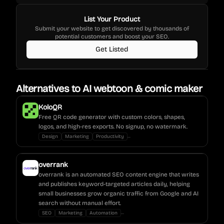
List Your Product
Submit your website to get discovered by thousands of
potential customers and boost your SEO.
Get Listed
Alternatives to
AI webtoon & comic maker
KoloQR
Free QR code generator with custom colors, shapes,
logos, and high-res exports. No signup, no watermark.
...
Design
Marketing
Productivity
overrank
overrank is an automated SEO content engine that writes
and publishes keyword-targeted articles daily, helping
small businesses grow organic traffic from Google and AI
search without manual effort.
...
SEO
Marketing
Automation