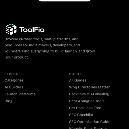
Browse curated tools, SaaS platforms, and
resources for indie makers, developers, and
founders. Find everything to build, launch, and grow
your product.
EXPLORE
GUIDES
Categories
All Guides
AI Builders
Why Directories Matter
Launch Platforms
Backlinks & AI Visibility
Blog
Best Analytics Tools
Get Backlinks Free
SEO Checklist
SEO Optimization Guide
Website Rank Factors