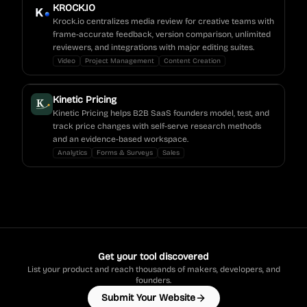
KROCK.IO
Krock.io centralizes media review for creative teams with
frame-accurate feedback, version comparison, unlimited
reviewers, and integrations with major editing suites.
Video
Project Management
Content Creation
Kinetic Pricing
Kinetic Pricing helps B2B SaaS founders model, test, and
track price changes with self-serve research methods
and an evidence-based workspace.
Analytics
Forms & Surveys
Sales
Get your tool discovered
List your product and reach thousands of makers, developers, and
founders.
Submit Your Website