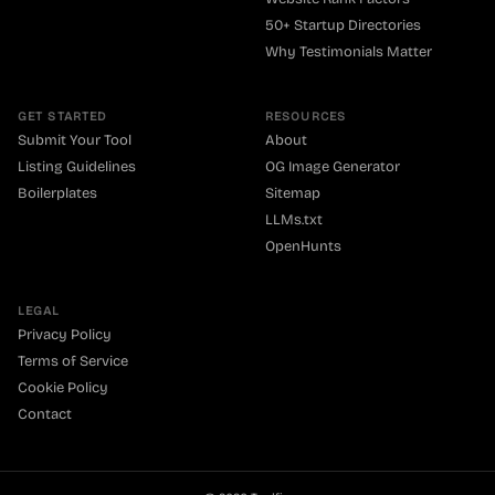
50+ Startup Directories
Why Testimonials Matter
GET STARTED
RESOURCES
Submit Your Tool
About
Listing Guidelines
OG Image Generator
Boilerplates
Sitemap
LLMs.txt
OpenHunts
LEGAL
Privacy Policy
Terms of Service
Cookie Policy
Contact