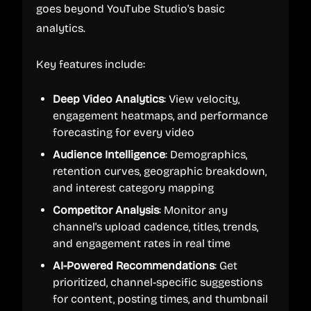
goes beyond YouTube Studio's basic
analytics.
Key features include:
Deep Video Analytics
: View velocity,
engagement heatmaps, and performance
forecasting for every video
Audience Intelligence
: Demographics,
retention curves, geographic breakdown,
and interest category mapping
Competitor Analysis
: Monitor any
channel's upload cadence, titles, trends,
and engagement rates in real time
AI-Powered Recommendations
: Get
prioritized, channel-specific suggestions
for content, posting times, and thumbnail