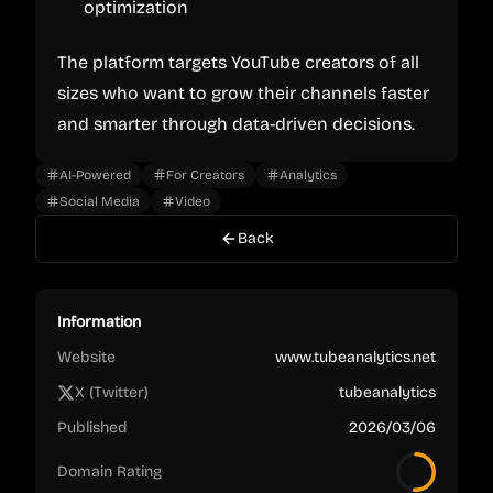
optimization
The platform targets YouTube creators of all
sizes who want to grow their channels faster
and smarter through data-driven decisions.
AI-Powered
For Creators
Analytics
Social Media
Video
Back
Information
Website
www.tubeanalytics.net
X (Twitter)
tubeanalytics
Published
2026/03/06
Domain Rating