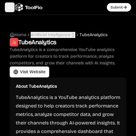
Submit
Toggle navigation menu
Home
Artificial Intelligence
TubeAnalytics
TubeAnalytics
TubeAnalytics is a comprehensive YouTube analytics
platform for creators to track performance, analyze
competitors, and grow their channels with AI insights.
Visit Website
About
TubeAnalytics
TubeAnalytics is a YouTube analytics platform
designed to help creators track performance
metrics, analyze competitor data, and grow
their channels through AI-powered insights. It
provides a comprehensive dashboard that