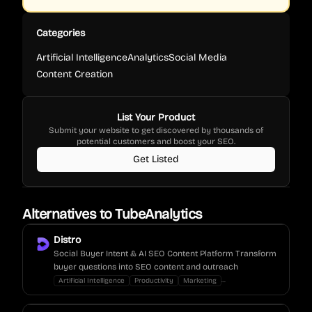
Categories
Artificial Intelligence
Analytics
Social Media
Content Creation
List Your Product
Submit your website to get discovered by thousands of
potential customers and boost your SEO.
Get Listed
Alternatives to
TubeAnalytics
Distro
Social Buyer Intent & AI SEO Content Platform Transform
buyer questions into SEO content and outreach
...
Artificial Intelligence
Productivity
Marketing