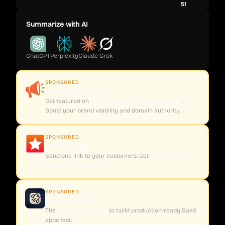
51
Summarize with AI
ChatGPT
Perplexity
Claude
Grok
SPONSORED
CoveragePush.com
Get featured on
500+ high-authority publications
.
Boost your brand visibility and domain authority.
SPONSORED
Testimly.com
Send one link to your customers. Get
video and text
reviews on autopilot
.
SPONSORED
supastarter.dev
The
Next.js boilerplate
to build production-ready SaaS
apps fast.