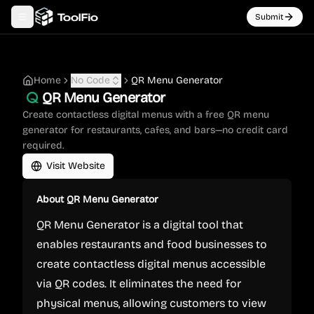
Submit
Toggle navigation menu
Home
No Code
QR Menu Generator
QR Menu Generator
Create contactless digital menus with a free QR menu
generator for restaurants, cafes, and bars—no credit card
required.
Visit Website
About
QR Menu Generator
QR Menu Generator is a digital tool that
enables restaurants and food businesses to
create contactless digital menus accessible
via QR codes. It eliminates the need for
physical menus, allowing customers to view