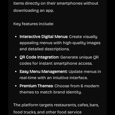
items directly on their smartphones without
downloading an app.
Key features include:
Interactive Digital Menus
: Create visually
appealing menus with high-quality images
and detailed descriptions.
QR Code Integration
: Generate unique QR
codes for instant smartphone access.
Easy Menu Management
: Update menus in
real-time with an intuitive interface.
Premium Themes
: Choose from 6 modern
themes to match brand identity.
The platform targets restaurants, cafes, bars,
food trucks, and other food service