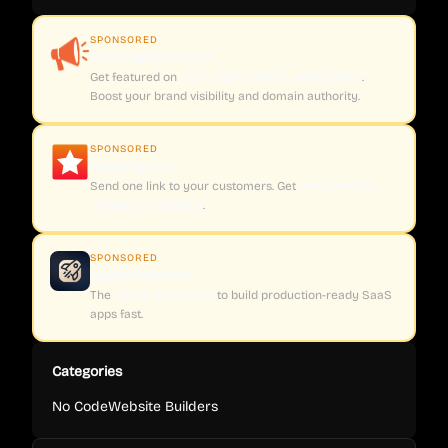
SPONSORED
CoveragePush.com
Get featured on
500+ high-authority publications
.
Boost your brand visibility and domain authority.
SPONSORED
Testimly.com
Send one link to your customers. Get
video and text
reviews on autopilot
.
SPONSORED
supastarter.dev
The
Next.js boilerplate
to build production-ready SaaS
apps fast.
Categories
No Code
Website Builders