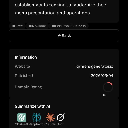
establishments seeking to modernize their
menu presentation and operations.
Free
No-Code
For Small Business
Back
Information
Website
qrmenugenerator.io
Published
2026/03/04
Domain Rating
15
Summarize with AI
ChatGPT
Perplexity
Claude
Grok