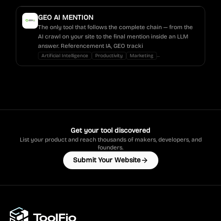
GEO AI MENTION
The only tool that follows the complete chain — from the
AI crawl on your site to the final mention inside an LLM
answer. Referencement IA, GEO tracki
...
Artificial Intelligence
Productivity
Marketing
Get your tool discovered
List your product and reach thousands of makers, developers, and
founders.
Submit Your Website