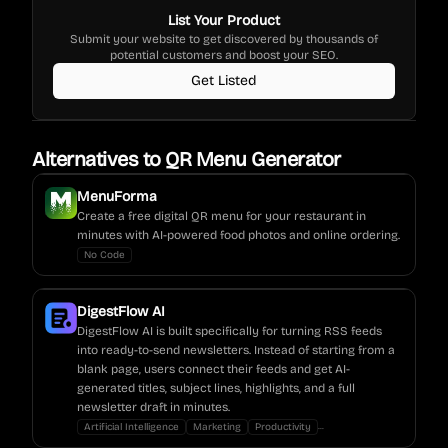
List Your Product
Submit your website to get discovered by thousands of
potential customers and boost your SEO.
Get Listed
Alternatives to
QR Menu Generator
MenuForma
Create a free digital QR menu for your restaurant in
minutes with AI-powered food photos and online ordering.
No Code
DigestFlow AI
DigestFlow AI is built specifically for turning RSS feeds
into ready-to-send newsletters. Instead of starting from a
blank page, users connect their feeds and get AI-
generated titles, subject lines, highlights, and a full
newsletter draft in minutes.
...
Artificial Intelligence
Marketing
Productivity