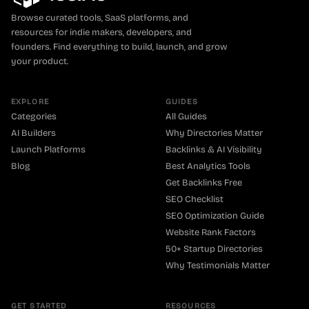
Browse curated tools, SaaS platforms, and
resources for indie makers, developers, and
founders. Find everything to build, launch, and grow
your product.
EXPLORE
GUIDES
Categories
All Guides
AI Builders
Why Directories Matter
Launch Platforms
Backlinks & AI Visibility
Blog
Best Analytics Tools
Get Backlinks Free
SEO Checklist
SEO Optimization Guide
Website Rank Factors
50+ Startup Directories
Why Testimonials Matter
GET STARTED
RESOURCES