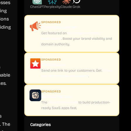
esses
ChatGPT
Perplexity
Claude
Grok
king
tions
SPONSORED
iding
CoveragePush.com
Get featured on
500+ high-authority
publications
. Boost your brand visibility and
domain authority.
SPONSORED
Testimly.com
n
Send one link to your customers. Get
video
uable
and text reviews on autopilot
.
es.
SPONSORED
supastarter.dev
The
Next.js boilerplate
to build production-
ready SaaS apps fast.
s
. The
Categories