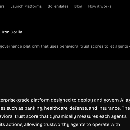
ers
Launch Platforms
Boilerplates
Blog
How it works
Iron Gorilla
t governance platform that uses behavioral trust scores to let agents
enterprise-grade platform designed to deploy and govern AI a
ries such as banking, healthcare, defense, and insurance. Th
avioral trust score that dynamically measures each agent's
 its actions, allowing trustworthy agents to operate with