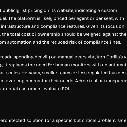
t publicly list pricing on its website, indicating a custom
el. The platform is likely priced per agent or per seat, with
r infrastructure and compliance features. Given its focus on
s, the total cost of ownership should be weighed against the
rom automation and the reduced risk of compliance fines.
lready spending heavily on manual oversight, Iron Gorilla's v
ng: it replaces the need for human monitors with an automa
at scales. However, smaller teams or less regulated busines
m over-engineered for their needs. A free trial or transpare
potential customers evaluate ROI.
l-architected solution for a specific but critical problem: safe