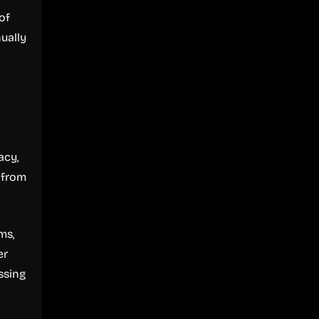
of
nually
l
acy,
 from
ms,
er
ssing