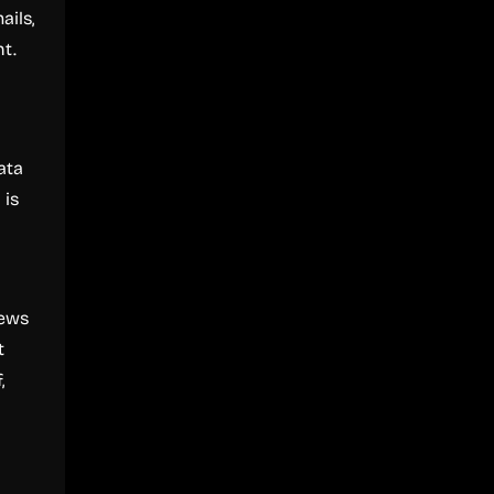
ails,
t.
ata
 is
iews
t
,