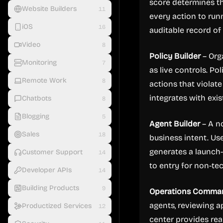
score determines th
Website Builders
11
every action to run
iOS
16
auditable record of a
Video
8
Policy Builder
– Org
Monitoring
7
as live controls. Po
Remote Work
8
actions that violate
integrates with ex
Chatbots
8
Blogging
5
Agent Builder
– A no
Sales
18
business intent. Us
generates a launch-
Customer Support
14
to entry for non-te
Developer APIs
14
Building Products
9
Operations Comma
agents, reviewing 
Productized Services
12
center provides real