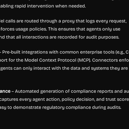
enabling rapid intervention when needed.
el calls are routed through a proxy that logs every request,
nforces usage policies. This ensures that agents only use
 that all interactions are recorded for audit purposes.
 Pre-built integrations with common enterprise tools (e.g., 
port for the Model Context Protocol (MCP). Connectors enf
gents can only interact with the data and systems they are
iance
– Automated generation of compliance reports and au
 captures every agent action, policy decision, and trust score
asy to demonstrate regulatory compliance during audits.