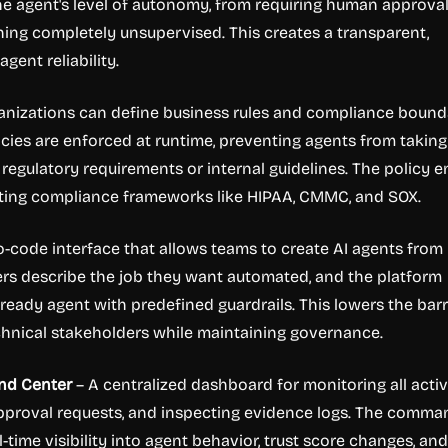
e agent's level of autonomy, from requiring human approval
ning completely unsupervised. This creates a transparent,
gent reliability.
anizations can define business rules and compliance bound
licies are enforced at runtime, preventing agents from taking
 regulatory requirements or internal guidelines. The policy 
isting compliance frameworks like HIPAA, CMMC, and SOX.
-code interface that allows teams to create AI agents from
ers describe the job they want automated, and the platform
ready agent with predefined guardrails. This lowers the barr
chnical stakeholders while maintaining governance.
nd Center
– A centralized dashboard for monitoring all acti
approval requests, and inspecting evidence logs. The comma
-time visibility into agent behavior, trust score changes, and