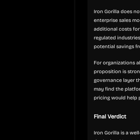
Iron Gorilla does no
enterprise sales mod
additional costs fo
regulated industrie
potential savings f
For organizations a
proposition is stro
governance layer th
may find the platfor
pricing would help 
Final Verdict
Iron Gorilla is a wel