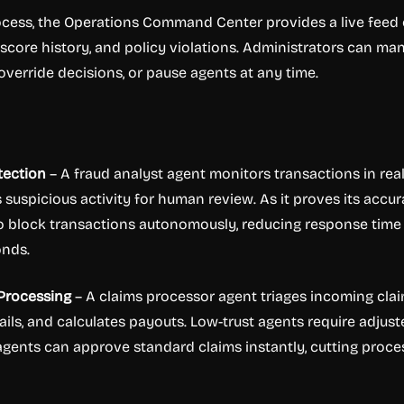
ocess, the Operations Command Center provides a live feed 
t score history, and policy violations. Administrators can ma
 override decisions, or pause agents at any time.
tection
– A fraud analyst agent monitors transactions in rea
lags suspicious activity for human review. As it proves its accur
y to block transactions autonomously, reducing response time
onds.
 Processing
– A claims processor agent triages incoming clai
ails, and calculates payouts. Low-trust agents require adjust
t agents can approve standard claims instantly, cutting proce