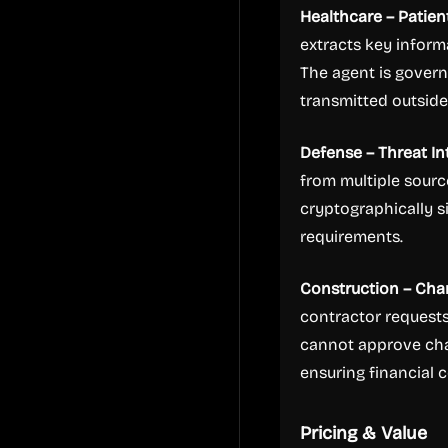
Healthcare – Patien
extracts key inform
The agent is govern
transmitted outsid
Defense – Threat In
from multiple sourc
cryptographically 
requirements.
Construction – Ch
contractor requests
cannot approve cha
ensuring financial 
Pricing & Value