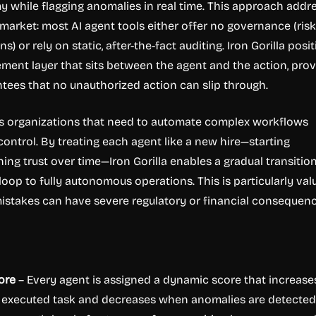
 while flagging anomalies in real time. This approach addr
e market: most AI agent tools either offer no governance (ris
) or rely on static, after-the-fact auditing. Iron Gorilla posi
cement layer that sits between the agent and the action, prov
ntees that no unauthorized action can slip through.
ts organizations that need to automate complex workflows
control. By treating each agent like a new hire—starting
ing trust over time—Iron Gorilla enables a gradual transitio
oop to fully autonomous operations. This is particularly val
istakes can have severe regulatory or financial consequenc
ore
– Every agent is assigned a dynamic score that increase
y executed task and decreases when anomalies are detected