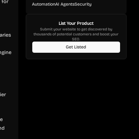
 for
Automation
AI Agents
Security
List Your Product
Submit your website to get discovered by
aries
thousands of potential customers and boost your
SEO.
Get Listed
engine
ier
ve
nd