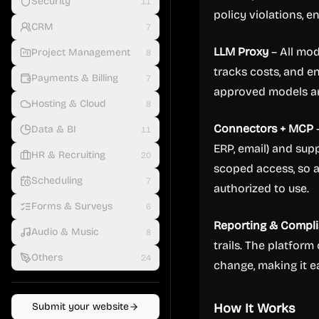
Security
11
policy violations, 
CRM
7
LLM Proxy
– All mod
Project Management
8
tracks costs, and e
Payments & Billing
7
approved models and
Hosting & Cloud
8
Connectors + MCP
–
Data & BI
11
ERP, email) and sup
HR & Recruiting
20
scoped access, so a
Scheduling
7
authorized to use.
Forms & Surveys
6
Reporting & Compl
Audio & Music
8
trails. The platform
Others
24
change, making it e
Submit your website
How It Works