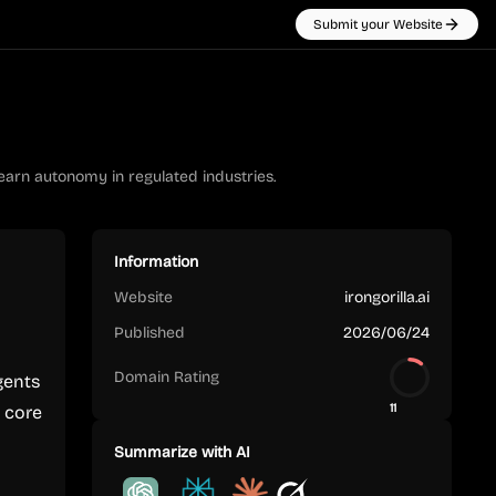
Submit your Website
 earn autonomy in regulated industries.
Information
Website
irongorilla.ai
Published
2026/06/24
Domain Rating
gents
11
e core
Summarize with AI