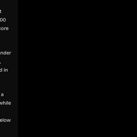
t
500
core
under
,
d in
 a
while
below