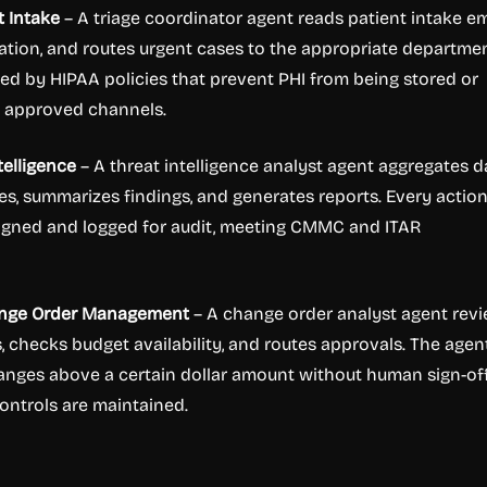
t Intake
– A triage coordinator agent reads patient intake em
ation, and routes urgent cases to the appropriate departmen
ed by HIPAA policies that prevent PHI from being stored or
e approved channels.
telligence
– A threat intelligence analyst agent aggregates d
es, summarizes findings, and generates reports. Every action
signed and logged for audit, meeting CMMC and ITAR
ange Order Management
– A change order analyst agent rev
, checks budget availability, and routes approvals. The agen
nges above a certain dollar amount without human sign-off
controls are maintained.