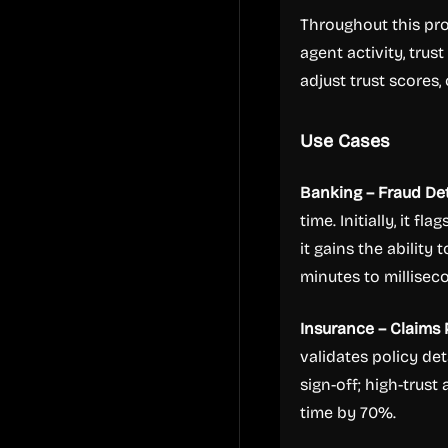
Throughout this pr
agent activity, trus
adjust trust scores,
Use Cases
Banking – Fraud De
time. Initially, it f
it gains the abilit
minutes to millisec
Insurance – Claims
validates policy det
sign-off; high-trus
time by 70%.