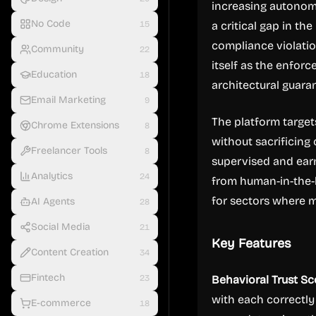
increasing autonomy
No Code
15
a critical gap in th
compliance violations
Community
22
itself as the enfor
Education
18
architectural guara
Email Marketing
9
The platform targe
Chrome Extensions
8
without sacrificing 
Freelancer Tools
8
supervised and earn
Analytics
24
from human-in-the-l
for sectors where m
AI Agents
28
Social Media
21
Key Features
Content Creation
34
Fintech
23
Behavioral Trust Sc
with each correctl
E-commerce
18