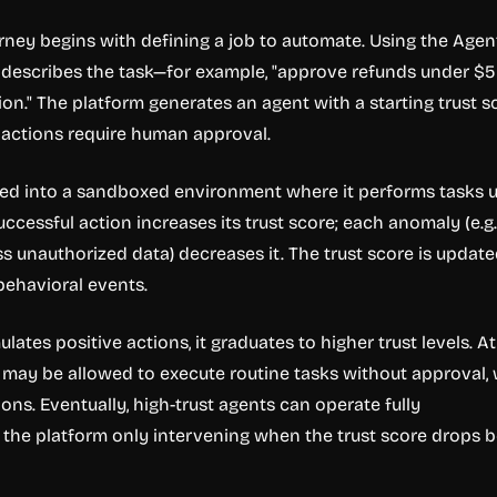
urney begins with defining a job to automate. Using the Agen
d describes the task—for example, "approve refunds under $
ion." The platform generates an agent with a starting trust s
l actions require human approval.
yed into a sandboxed environment where it performs tasks 
ccessful action increases its trust score; each anomaly (e.g.
s unauthorized data) decreases it. The trust score is update
behavioral events.
ates positive actions, it graduates to higher trust levels. At
it may be allowed to execute routine tasks without approval, 
tions. Eventually, high-trust agents can operate fully
 the platform only intervening when the trust score drops 