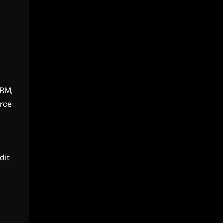
CRM,
orce
dit