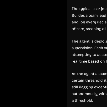
The typical user jo
Builder, a team lea
and log every decis
of zero, meaning al
The agent is deplo
supervision. Each su
attempting to acces
real time based on 
As the agent accumul
certain threshold, 
still flagging excep
autonomously, with
a threshold.