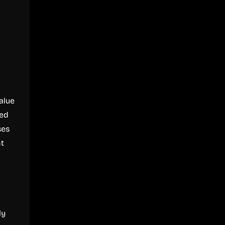
alue
ted
ses
nt
ly