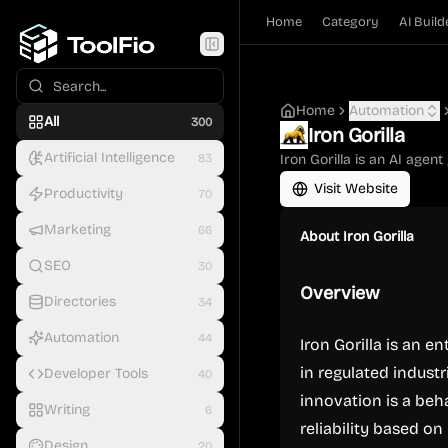
Home
Category
AI Build
Home
Automation
All
300
Iron Gorilla
Artificial Intelligence
83
Iron Gorilla is an AI agen
Visit Website
Productivity
70
Marketing
66
About
Iron Gorilla
SEO
30
Overview
Directories
34
Automation
44
Iron Gorilla is an 
in regulated indust
Developer Tools
40
innovation is a beh
Writing
6
reliability based on
Design
20