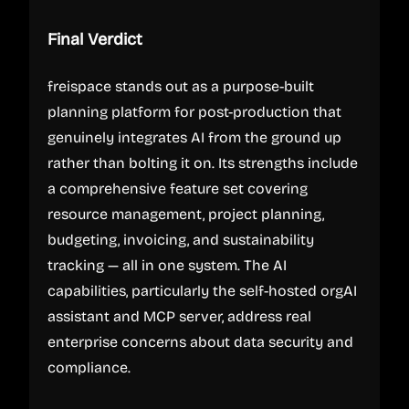
Final Verdict
freispace stands out as a purpose-built
planning platform for post-production that
genuinely integrates AI from the ground up
rather than bolting it on. Its strengths include
a comprehensive feature set covering
resource management, project planning,
budgeting, invoicing, and sustainability
tracking — all in one system. The AI
capabilities, particularly the self-hosted orgAI
assistant and MCP server, address real
enterprise concerns about data security and
compliance.