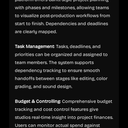
with phases and milestones, allowing teams
to visualize post-production workflows from
start to finish. Dependencies and deadlines
are clearly mapped.
Task Management
: Tasks, deadlines, and
priorities can be organized and assigned to
team members. The system supports
dependency tracking to ensure smooth
handoffs between stages like editing, color
grading, and sound design.
Budget & Controlling
: Comprehensive budget
tracking and cost control features give
studios real-time insight into project finances.
Users can monitor actual spend against