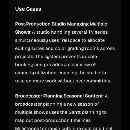
Use Cases
Post-Production Studio Managing Multiple
Shows
: A studio handling several TV series
simultaneously uses freispace to allocate
editing suites and color grading rooms across
projects. The system prevents double-
booking and provides a clear view of
capacity utilization, enabling the studio to
take on more work without overcommitting.
Broadcaster Planning Seasonal Content
: A
broadcaster planning a new season of
multiple shows uses the Gantt planning to
map out post-production timelines.
Milestones for rough cuts, fine cuts, and final