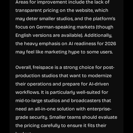
Areas for improvement include the lack of
transparent pricing on the website, which
may deter smaller studios, and the platform's
focus on German-speaking markets (though
English versions are available). Additionally,
the heavy emphasis on AI readiness for 2026
may feel like marketing hype to some users.
Overall, freispace is a strong choice for post-
production studios that want to modernize
their operations and prepare for AI-driven
workflows. It is particularly well-suited for
mid-to-large studios and broadcasters that
need an all-in-one solution with enterprise-
grade security. Smaller teams should evaluate
the pricing carefully to ensure it fits their