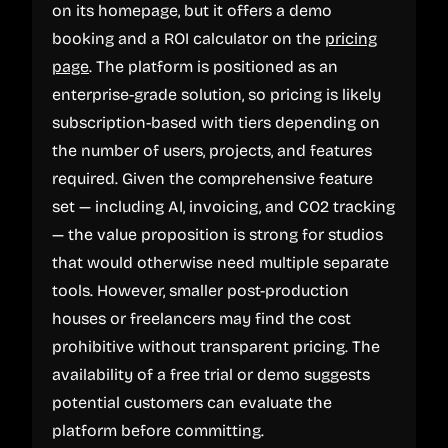
on its homepage, but it offers a demo
booking and a ROI calculator on the
pricing
page
. The platform is positioned as an
enterprise-grade solution, so pricing is likely
subscription-based with tiers depending on
the number of users, projects, and features
required. Given the comprehensive feature
set — including AI, invoicing, and CO2 tracking
— the value proposition is strong for studios
that would otherwise need multiple separate
tools. However, smaller post-production
houses or freelancers may find the cost
prohibitive without transparent pricing. The
availability of a free trial or demo suggests
potential customers can evaluate the
platform before committing.