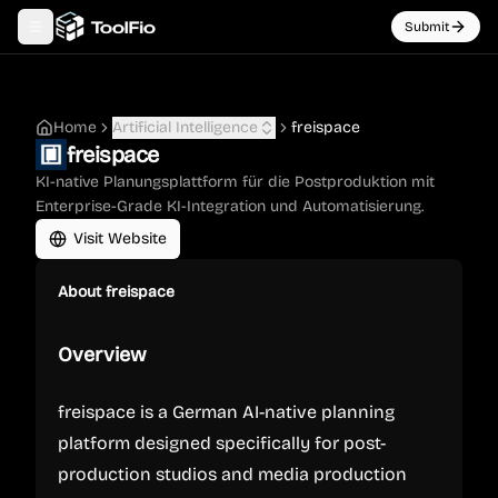
Submit
Toggle navigation menu
Home
Artificial Intelligence
freispace
freispace
KI-native Planungsplattform für die Postproduktion mit
Enterprise-Grade KI-Integration und Automatisierung.
Visit Website
About
freispace
Overview
freispace is a German AI-native planning
platform designed specifically for post-
production studios and media production