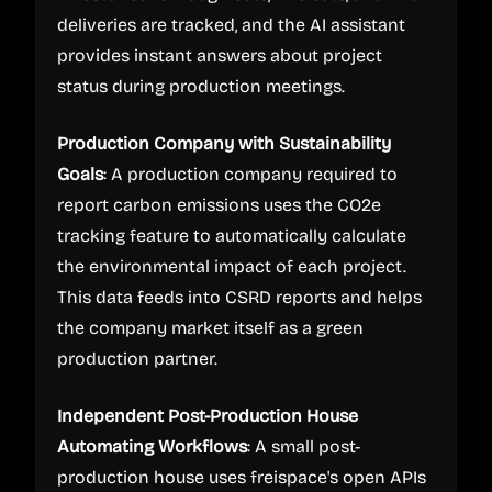
deliveries are tracked, and the AI assistant
provides instant answers about project
status during production meetings.
Production Company with Sustainability
Goals
: A production company required to
report carbon emissions uses the CO2e
tracking feature to automatically calculate
the environmental impact of each project.
This data feeds into CSRD reports and helps
the company market itself as a green
production partner.
Independent Post-Production House
Automating Workflows
: A small post-
production house uses freispace's open APIs