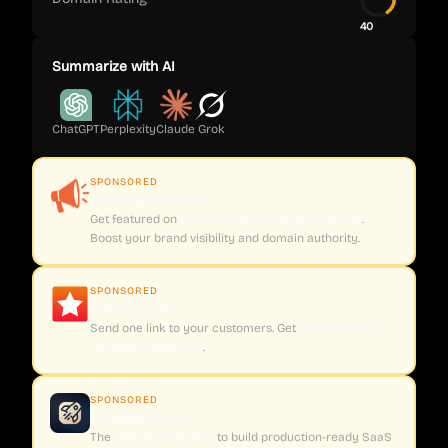
40
Summarize with AI
ChatGPT
Perplexity
Claude
Grok
SPONSORED
CoveragePush.com
Get featured on
500+ high-authority publications
.
Boost your brand visibility and domain authority.
SPONSORED
Testimly.com
Send one link to your customers. Get
video and text
reviews on autopilot
.
SPONSORED
supastarter.dev
The
Next.js boilerplate
to build production-ready SaaS