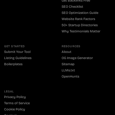
Get Backlinks Free
SEO Checklist
SEO Optimization Guide
Website Rank Factors
50+ Startup Directories
Why Testimonials Matter
GET STARTED
RESOURCES
Submit Your Tool
About
Listing Guidelines
OG Image Generator
Boilerplates
Sitemap
LLMs.txt
OpenHunts
LEGAL
Privacy Policy
Terms of Service
Cookie Policy