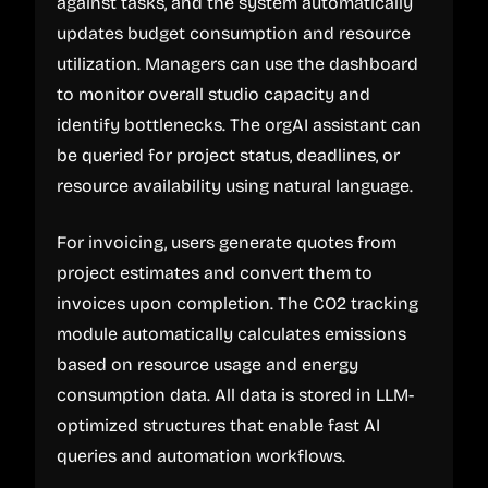
against tasks, and the system automatically
updates budget consumption and resource
utilization. Managers can use the dashboard
to monitor overall studio capacity and
identify bottlenecks. The orgAI assistant can
be queried for project status, deadlines, or
resource availability using natural language.
For invoicing, users generate quotes from
project estimates and convert them to
invoices upon completion. The CO2 tracking
module automatically calculates emissions
based on resource usage and energy
consumption data. All data is stored in LLM-
optimized structures that enable fast AI
queries and automation workflows.