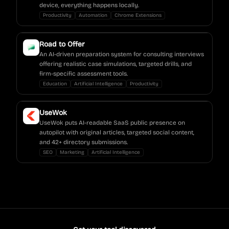
device, everything happens locally.
Productivity
Automation
Chrome Extensions
Road to Offer
An AI-driven preparation system for consulting interviews
offering realistic case simulations, targeted drills, and
firm-specific assessment tools.
Education
Artificial Intelligence
Productivity
UseWok
UseWok puts AI-readable SaaS public presence on
autopilot with original articles, targeted social content,
and 42+ directory submissions.
SEO
Marketing
Artificial Intelligence