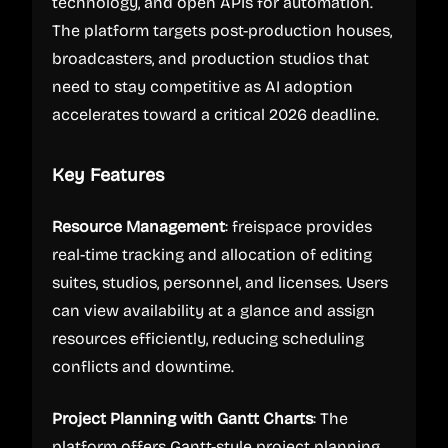
technology, and open APIs for automation.
The platform targets post-production houses,
broadcasters, and production studios that
need to stay competitive as AI adoption
accelerates toward a critical 2026 deadline.
Key Features
Resource Management
: freispace provides
real-time tracking and allocation of editing
suites, studios, personnel, and licenses. Users
can view availability at a glance and assign
resources efficiently, reducing scheduling
conflicts and downtime.
Project Planning with Gantt Charts
: The
platform offers Gantt-style project planning