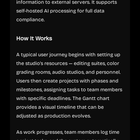
information to external servers. It supports
self-hosted AI processing for full data
compliance.
How It Works
A typical user journey begins with setting up
the studio's resources — editing suites, color
grading rooms, audio studios, and personnel.
Users then create projects with phases and
milestones, assigning tasks to team members
with specific deadlines. The Gantt chart
provides a visual timeline that can be
adjusted as production evolves.
As work progresses, team members log time