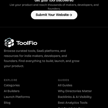
Get your tool discovered
List your product and reach thousands of makers, developers, and
founders.
Submit Your Website
Browse curated tools, SaaS platforms, and
resources for indie makers, developers, and
founders. Find everything to build, launch, and grow
your product.
EXPLORE
GUIDES
Categories
All Guides
AI Builders
Why Directories Matter
Launch Platforms
Backlinks & AI Visibility
Blog
Best Analytics Tools