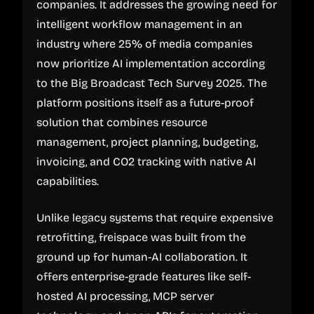
companies. It addresses the growing need for
intelligent workflow management in an
industry where 25% of media companies
now prioritize AI implementation according
to the Big Broadcast Tech Survey 2025. The
platform positions itself as a future-proof
solution that combines resource
management, project planning, budgeting,
invoicing, and CO2 tracking with native AI
capabilities.
Unlike legacy systems that require expensive
retrofitting, freispace was built from the
ground up for human-AI collaboration. It
offers enterprise-grade features like self-
hosted AI processing, MCP server