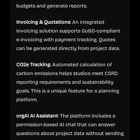
budgets and generate reports.
Invoicing & Quotations
: An integrated
invoicing solution supports GoBD-compliant
e-invoicing with payment tracking. Quotes
can be generated directly from project data.
CO2e Tracking
: Automated calculation of
carbon emissions helps studios meet CSRD
reporting requirements and sustainability
goals. This is a unique feature for a planning
platform.
orgAI AI Assistant
: The platform includes a
permission-based AI chat that can answer
questions about project data without sending