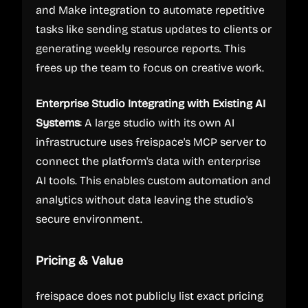
and Make integration to automate repetitive
tasks like sending status updates to clients or
generating weekly resource reports. This
frees up the team to focus on creative work.
Enterprise Studio Integrating with Existing AI
Systems
: A large studio with its own AI
infrastructure uses freispace's MCP server to
connect the platform's data with enterprise
AI tools. This enables custom automation and
analytics without data leaving the studio's
secure environment.
Pricing & Value
freispace does not publicly list exact pricing