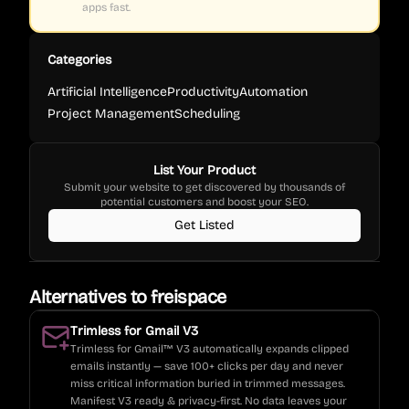
apps fast.
Categories
Artificial Intelligence
Productivity
Automation
Project Management
Scheduling
List Your Product
Submit your website to get discovered by thousands of
potential customers and boost your SEO.
Get Listed
Alternatives to
freispace
Trimless for Gmail V3
Trimless for Gmail™ V3 automatically expands clipped
emails instantly — save 100+ clicks per day and never
miss critical information buried in trimmed messages.
Manifest V3 ready & privacy-first. No data leaves your