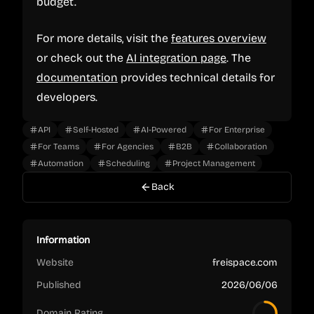
budget.
For more details, visit the
features overview
or check out the
AI integration page
. The
documentation
provides technical details for
developers.
API
Self-Hosted
AI-Powered
For Enterprise
For Teams
For Agencies
B2B
Collaboration
Automation
Scheduling
Project Management
Back
Information
Website
freispace.com
Published
2026/06/06
Domain Rating