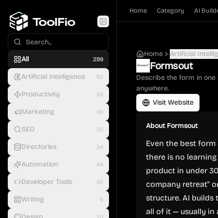
Home
Category
AI Build
Home
Artificial Intell
All
299
Formsout
Artificial Intelligence
82
Describe the form in one 
anywhere.
Productivity
69
Visit Website
Marketing
66
About
Formsout
SEO
30
Even the best form 
Directories
34
there is no learnin
Automation
44
product in under 30
Developer Tools
40
company retreat" or
structure. AI builds
Writing
6
all of it — usually i
Design
20