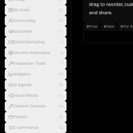
drag to reorder, cu
No Code
15
and share.
Community
22
Free
Paid
For S
Education
17
Email Marketing
9
Chrome Extensions
8
Freelancer Tools
8
Analytics
24
AI Agents
28
Social Media
21
Content Creation
34
Fintech
23
E-commerce
18