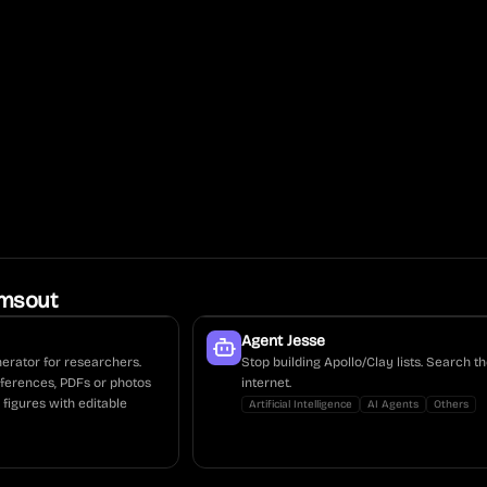
msout
Agent Jesse
enerator for researchers.
Stop building Apollo/Clay lists. Search th
eferences, PDFs or photos
internet.
 figures with editable
Artificial Intelligence
AI Agents
Others