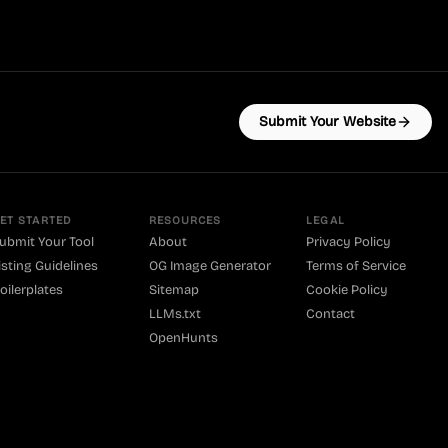
Submit Your Website
ET STARTED
RESOURCES
LEGAL
ubmit Your Tool
About
Privacy Policy
isting Guidelines
OG Image Generator
Terms of Service
oilerplates
Sitemap
Cookie Policy
LLMs.txt
Contact
OpenHunts