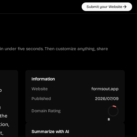
Submit your Website
 in under five seconds. Then customize anything, share
Information
Website
formsout.app
p
Published
2026/07/09
y
Domain Rating
 the
8
tion,
Summarize with AI
t,