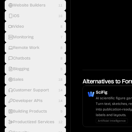
Website Builders
11
iOS
16
Video
8
Monitoring
7
Remote Work
8
Chatbots
8
Blogging
5
Sales
18
Alternatives to
For
Customer Support
14
SciFig
AI scientific figure g
Developer APIs
14
Turn text, sketches, r
into publication-ready
Building Products
9
labels and layouts.
Artificial Intelligence
Productized Services
12