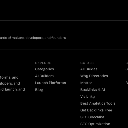
ands of makers, developers, and founders.
EXPLORE
GUIDES
G
Categories
All Guides
S
AI Builders
Why Directories
L
tforms, and
Launch Platforms
Matter
B
elopers, and
ld, launch, and
Blog
Backlinks & AI
Visibility
Best Analytics Tools
Get Backlinks Free
SEO Checklist
SEO Optimization