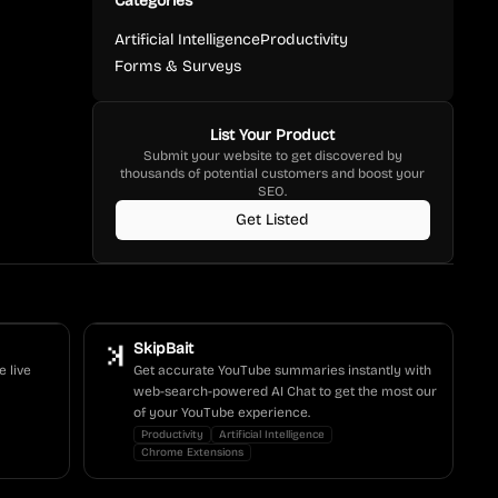
Categories
Artificial Intelligence
Productivity
Forms & Surveys
List Your Product
Submit your website to get discovered by
thousands of potential customers and boost your
SEO.
Get Listed
SkipBait
e live
Get accurate YouTube summaries instantly with
web-search-powered AI Chat to get the most our
of your YouTube experience.
Productivity
Artificial Intelligence
Chrome Extensions