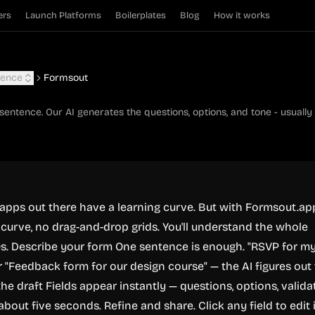
ers
Launch Platforms
Boilerplates
Blog
How it works
igence
Formsout
sentence. Our AI generates the questions, options, and tone - usually
apps out there have a learning curve. But with Formsout.ap
g curve, no drag-and-drop grids. You'll understand the whole
s. Describe your form One sentence is enough. "RSVP for m
 "Feedback form for our design course" — the AI figures out
 the draft Fields appear instantly — questions, options, valida
n about five seconds. Refine and share. Click any field to edit i