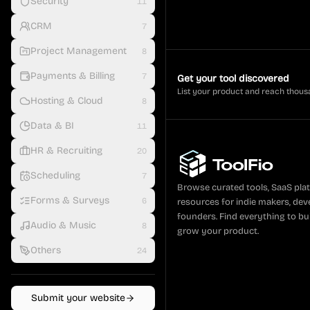
Security
11
CRM
7
Project Management
8
Payments & Billing
7
Get your tool discovered
List your product and reach thous
Hosting & Cloud
8
Data & BI
11
HR & Recruiting
20
Scheduling
7
Browse curated tools, SaaS pla
Forms & Surveys
6
resources for indie makers, dev
founders. Find everything to bui
Audio & Music
8
grow your product.
Others
24
Submit your website