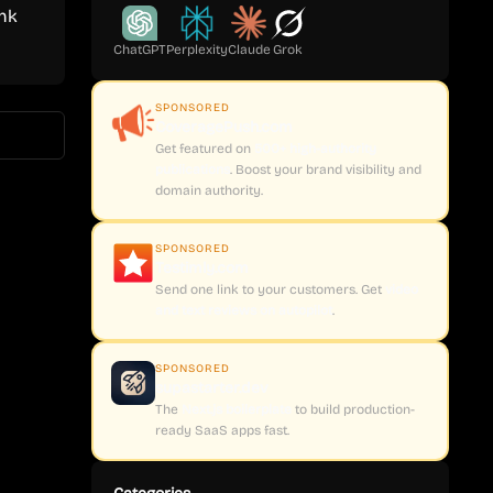
ink
ChatGPT
Perplexity
Claude
Grok
SPONSORED
CoveragePush.com
Get featured on
500+ high-authority
publications
. Boost your brand visibility and
domain authority.
SPONSORED
Testimly.com
Send one link to your customers. Get
video
and text reviews on autopilot
.
SPONSORED
supastarter.dev
The
Next.js boilerplate
to build production-
ready SaaS apps fast.