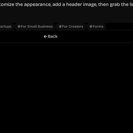
stomize the appearance, add a header image, then grab the l
tartups
For Small Business
For Creators
Forms
Back