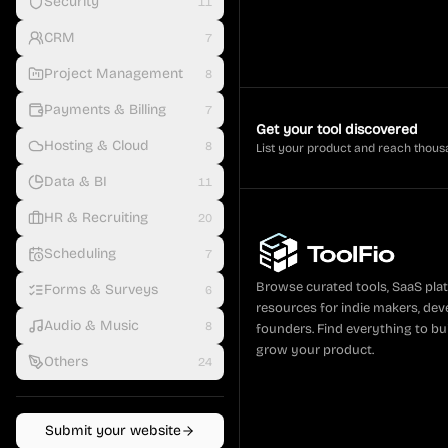
Security
11
CRM
7
Project Management
8
Payments & Billing
7
Get your tool discovered
Hosting & Cloud
8
List your product and reach thous
Data & BI
11
HR & Recruiting
20
Scheduling
7
Browse curated tools, SaaS pla
Forms & Surveys
6
resources for indie makers, dev
Audio & Music
8
founders. Find everything to bui
grow your product.
Others
24
Submit your website