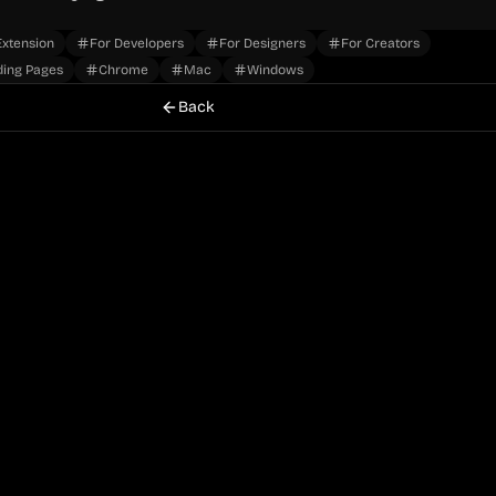
xtension
For Developers
For Designers
For Creators
ding Pages
Chrome
Mac
Windows
Back