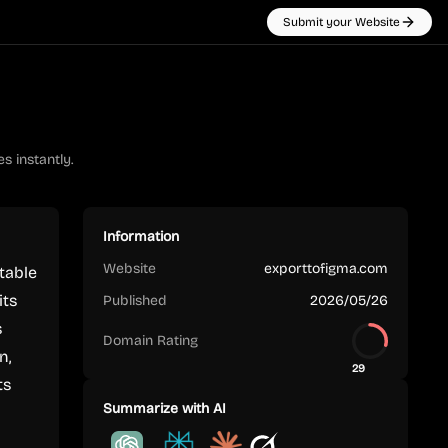
Submit your Website
s instantly.
Information
Website
exporttofigma.com
table
its
Published
2026/05/26
s
Domain Rating
n,
29
ts
Summarize with AI