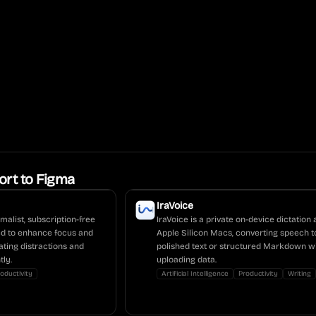
ort to Figma
IraVoice
malist, subscription-free
IraVoice is a private on-device dictation 
ed to enhance focus and
Apple Silicon Macs, converting speech t
ating distractions and
polished text or structured Markdown w
tly.
uploading data.
oductivity
Artificial Intelligence
Productivity
Writing