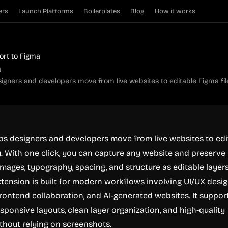
ers
Launch Platforms
Boilerplates
Blog
How it works
ort to Figma
a
igners and developers move from live websites to editable Figma file
ps designers and developers move from live websites to edi
y. With one click, you can capture any website and preserve 
, images, typography, spacing, and structure as editable layer
xtension is built for modern workflows involving UI/UX desig
frontend collaboration, and AI-generated websites. It suppor
esponsive layouts, clean layer organization, and high-quality
thout relying on screenshots.