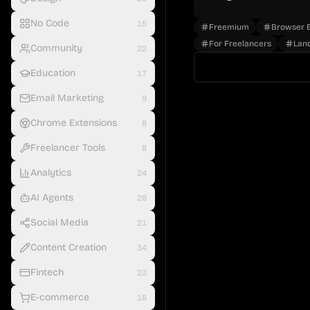
No Code
15
Freemium
Browser E
For Freelancers
Lan
Community
22
Education
17
Email Marketing
9
Chrome Extensions
8
Freelancer Tools
8
Analytics
24
AI Agents
28
Social Media
21
Content Creation
34
Fintech
23
E-commerce
18