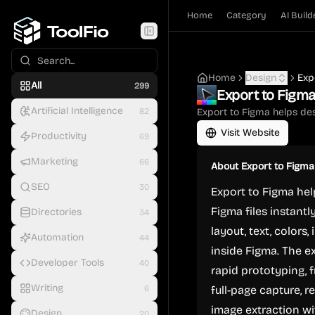
Home
Category
AI Build
Home
Design
Exp
All
299
Export to Figm
Artificial Intelligence
82
Export to Figma helps des
Visit Website
Productivity
69
Marketing
66
About
Export to Figma
SEO
30
Export to Figma hel
Figma files instantl
Directories
34
layout, text, colors
Automation
44
inside Figma. The e
Developer Tools
40
rapid prototyping, 
Writing
6
full-page capture, r
image extraction wi
Design
20