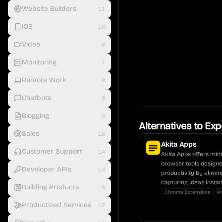
Website Builders
11
iOS
16
Video
8
Monitoring
7
Remote Work
8
Chatbots
8
Blogging
5
Alternatives to
Exp
Sales
18
Akita Apps
Customer Support
14
Akita Apps offers mini
browser tools design
Developer APIs
14
productivity by elimin
capturing ideas instan
Building Products
9
Chrome Extensions
Pr
Productized Services
12