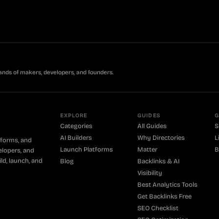
ands of makers, developers, and founders.
EXPLORE
GUIDES
G
Categories
All Guides
S
AI Builders
Why Directories
L
tforms, and
Launch Platforms
Matter
B
elopers, and
ld, launch, and
Blog
Backlinks & AI
Visibility
Best Analytics Tools
Get Backlinks Free
SEO Checklist