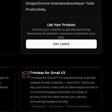
Design
Chrome Extensions
Developer Tools
Productivity
List Your Product
Submit your website to get discovered by
thousands of potential customers and boost your
SEO.
Get Listed
Trimless for Gmail V3
app for
Trimless for Gmail™ V3 automatically expands
o
clipped emails instantly — save 100+ clicks per
ithout
day and never miss critical information buried in
trimmed messages. Manifest V3 ready &
privacy-first. No data leaves your device,
everything happens locally.
Productivity
Automation
Chrome Extensions