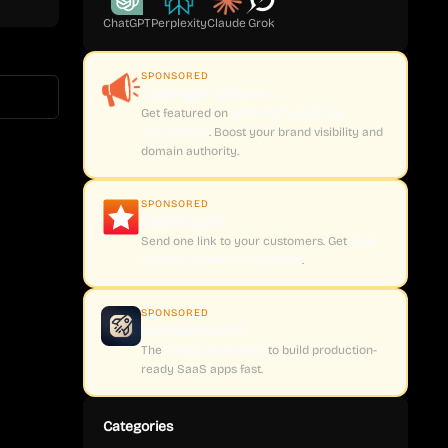
ChatGPT
Perplexity
Claude
Grok
SPONSORED
CoveragePush.com
Get featured on
500+ high-authority
publications
. Boost your brand visibility and
domain authority.
SPONSORED
Testimly.com
Send one link to your customers. Get
video
and text reviews on autopilot
.
SPONSORED
supastarter.dev
The
Next.js boilerplate
to build production-
ready SaaS apps fast.
Categories