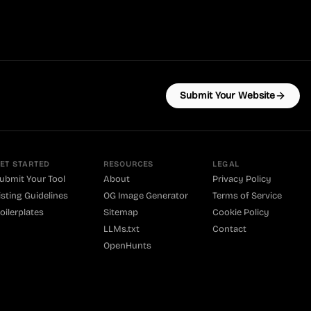
Submit Your Website
ET STARTED
RESOURCES
LEGAL
ubmit Your Tool
About
Privacy Policy
isting Guidelines
OG Image Generator
Terms of Service
oilerplates
Sitemap
Cookie Policy
LLMs.txt
Contact
OpenHunts