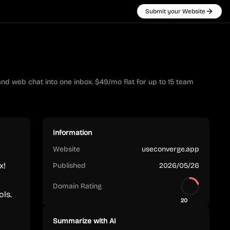
Submit your Website
nd web chat into one inbox. $49/mo flat for up to 15 team
Information
Website
useconverge.app
x!
Published
2026/05/26
Domain Rating
ols.
20
Summarize with AI