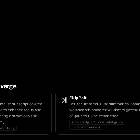
verge
SkipBait
malist, subscription-free
Get accurate YouTube summaries instan
ed to enhance focus and
web-search-powered AI Chat to get the 
ating distractions and
of your YouTube experience.
tly.
Productivity
Artificial Intelligence
Chrome Extensions
oductivity