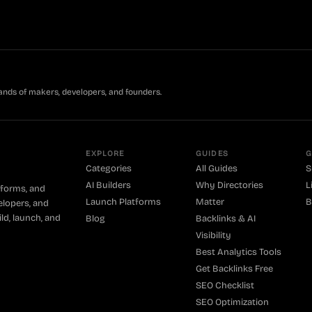
ands of makers, developers, and founders.
EXPLORE
GUIDES
G
Categories
All Guides
S
AI Builders
Why Directories
L
tforms, and
Launch Platforms
Matter
B
elopers, and
ld, launch, and
Blog
Backlinks & AI
Visibility
Best Analytics Tools
Get Backlinks Free
SEO Checklist
SEO Optimization