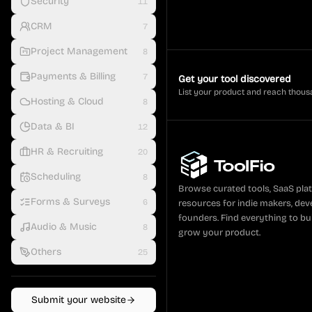
Security
11
CRM
7
Project Management
8
Payments & Billing
7
Get your tool discovered
List your product and reach thous
Hosting & Cloud
8
Data & BI
12
HR & Recruiting
20
Scheduling
8
Browse curated tools, SaaS pla
Forms & Surveys
6
resources for indie makers, dev
founders. Find everything to bui
Audio & Music
8
grow your product.
Others
25
Submit your website