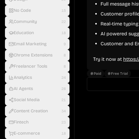
Full message his
No Code
15
Customer profile
Community
22
Real-time typing
Education
18
AI powered sugg
Customer and Em
Email Marketing
9
Chrome Extensions
8
Try it now at
https:
Freelancer Tools
8
Paid
Free Trial
Analytics
24
AI Agents
28
Social Media
21
Content Creation
34
Fintech
23
E-commerce
18