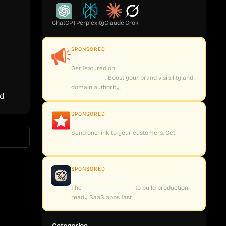
ChatGPT
Perplexity
Claude
Grok
SPONSORED
CoveragePush.com
Get featured on
500+ high-authority
publications
. Boost your brand visibility and
domain authority.
ed
SPONSORED
Testimly.com
Send one link to your customers. Get
video
and text reviews on autopilot
.
SPONSORED
supastarter.dev
The
Next.js boilerplate
to build production-
ready SaaS apps fast.