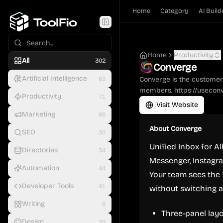
Home
Category
AI Build
Home
Productivity
All
302
Converge
Artificial Intelligence
83
Converge is the customer 
members. https://usecon
Productivity
71
Visit Website
Marketing
66
About
Converge
SEO
30
Unified Inbox for 
Directories
34
Messenger, Instagra
Automation
44
Your team sees the 
Developer Tools
41
without switching a
Writing
6
Three-panel layo
Design
20