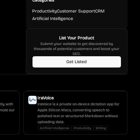
Categories
Productivity
Customer Support
CRM
Artificial Intelligence
List Your Product
Submit your website to get discovered by
thousands of potential customers and boost your
SEO.
Get Listed
IraVoice
tly with
IraVoice is a private on-device dictation app for
most our
Apple Silicon Macs, converting speech to
polished text or structured Markdown without
uploading data.
Artificial Intelligence
Productivity
Writing