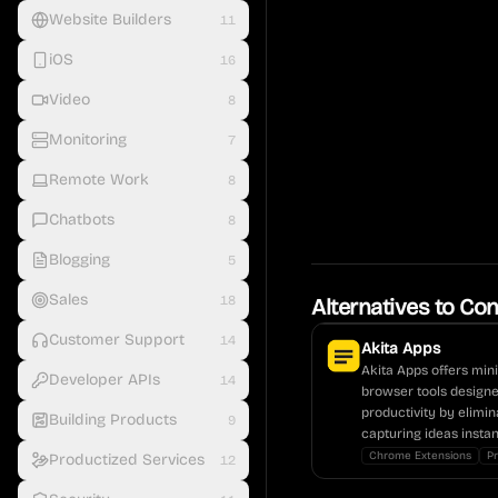
Website Builders
11
iOS
16
Video
8
Monitoring
7
Remote Work
8
Chatbots
8
Blogging
5
Sales
18
Alternatives to
Con
Customer Support
14
Akita Apps
Akita Apps offers mini
Developer APIs
14
browser tools design
productivity by elimin
Building Products
9
capturing ideas instan
Chrome Extensions
Pr
Productized Services
12