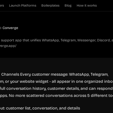
ers
Launch Platforms
Boilerplates
Blog
How it works
Converge
support app that unifies WhatsApp, Telegram, Messenger, Discord, a
verge.app/
All Channels Every customer message: WhatsApp, Telegram,
m, or your website widget - all appear in one organized inbo
full conversation history, customer details, and can respond
pps. No more scattered conversations across 5 different to
ut: customer list, conversation, and details