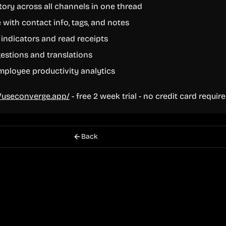
tory across all channels in one thread
 with contact info, tags, and notes
 indicators and read receipts
estions and translations
ployee productivity analytics
//useconverge.app/
- free 2 week trial - no credit card requir
Back