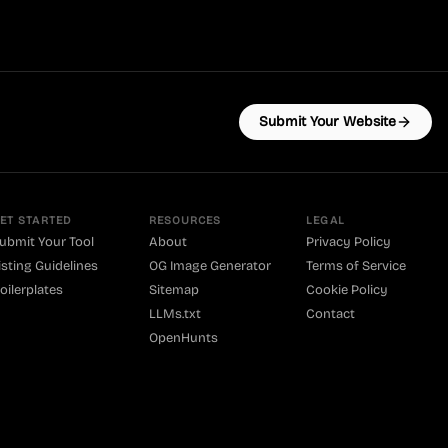
Submit Your Website
ET STARTED
RESOURCES
LEGAL
ubmit Your Tool
About
Privacy Policy
isting Guidelines
OG Image Generator
Terms of Service
oilerplates
Sitemap
Cookie Policy
LLMs.txt
Contact
OpenHunts