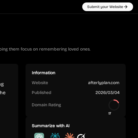
Submit your Website
elping them focus on remembering loved ones.
Information
Website
afterlyplan.com
ng
The
Published
2026/03/04
Domain Rating
17
Summarize with AI