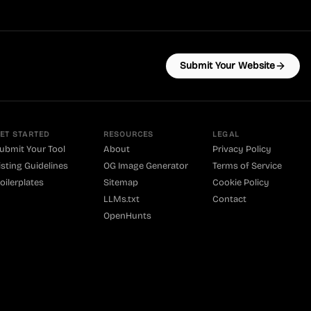
Submit Your Website
ET STARTED
RESOURCES
LEGAL
ubmit Your Tool
About
Privacy Policy
isting Guidelines
OG Image Generator
Terms of Service
oilerplates
Sitemap
Cookie Policy
LLMs.txt
Contact
OpenHunts