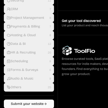
Security
11
CRM
7
Project Management
8
Get your tool discovered
List your product and reach thous
Payments & Billing
7
Hosting & Cloud
8
Data & BI
12
HR & Recruiting
20
Browse curated tools, SaaS pla
Scheduling
8
resources for indie makers, dev
founders. Find everything to bui
Forms & Surveys
6
grow your product.
Audio & Music
8
Others
25
Submit your website