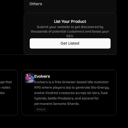
Others
List Your Product
Submit your website to get discovered by
thousands of potential customers and boost your
SEO.
Get Listed
Evolvers
app that
Evolvers is a free browser-based idle evolution
e notes
RPG where players tap to generate Bio-Energy,
ies
evolve Kindred creatures across six tiers, fuse
hybrids, battle Predators, and ascend for
permanent Genome Shards.
Others