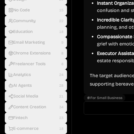
Instant Organiza
No Code
confusion and st
15
Incredible Clarit
Community
22
planning, and o
Education
18
Compassionate 
Email Marketing
9
grief with emoti
Chrome Extensions
Executor Assist
8
estate responsibi
Freelancer Tools
8
Analytics
24
The target audience
supporting bereave
AI Agents
28
Social Media
21
For Small Business
Content Creation
34
Fintech
23
E-commerce
18