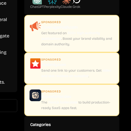
uce
ChatGPT
Perplexity
Claude
Grok
eral
SPONSORED
CoveragePush.com
Get featured on
500+ high-authority
igate
publications
. Boost your brand visibility and
domain authority.
ing
SPONSORED
Testimly.com
Send one link to your customers. Get
video
and text reviews on autopilot
.
s.
SPONSORED
supastarter.dev
The
Next.js boilerplate
to build production-
ready SaaS apps fast.
Categories