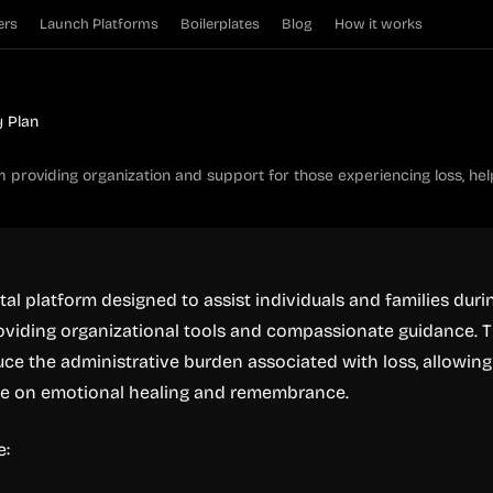
ers
Launch Platforms
Boilerplates
Blog
How it works
y Plan
 providing organization and support for those experiencing loss, h
gital platform designed to assist individuals and families duri
viding organizational tools and compassionate guidance. 
uce the administrative burden associated with loss, allowing
te on emotional healing and remembrance.
e: