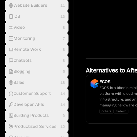
Website Builders
11
iOS
16
Video
8
Monitoring
7
Remote Work
8
Chatbots
8
Alternatives to
Afte
Blogging
5
ECOS
Sales
18
ECOS is a bitcoin min
Customer Support
14
platform with cloud mi
infrastructure, and an
Developer APIs
14
managing hardware o
Others
Fintech
Building Products
9
Productized Services
12