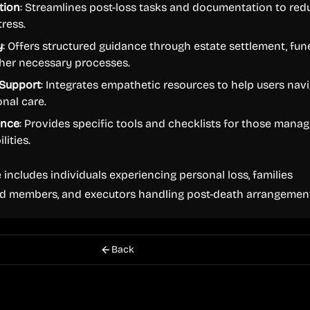
tion
: Streamlines post-loss tasks and documentation to red
ress.
y
: Offers structured guidance through estate settlement, fun
ther necessary processes.
Support
: Integrates empathetic resources to help users nav
onal care.
ance
: Provides specific tools and checklists for those manag
lities.
 includes individuals experiencing personal loss, families
d members, and executors handling post-death arrangement
Back