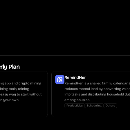
rly Plan
RemindHer
ing app and crypto mining
RemindHer is a shared family calendar 
ning tools, mining
reduces mental load by converting voic
 easy way to start without
into tasks and distributing household dut
n your own.
among couples.
Productivity
Scheduling
Others