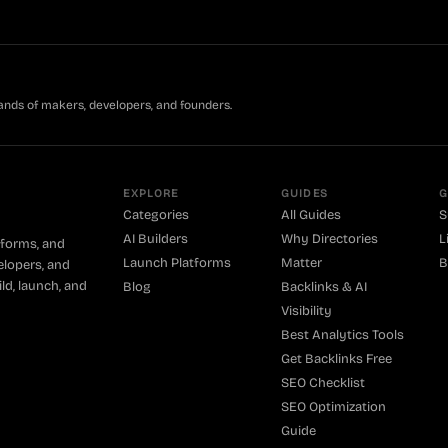
ands of makers, developers, and founders.
EXPLORE
GUIDES
G
Categories
All Guides
S
AI Builders
Why Directories
L
tforms, and
Launch Platforms
Matter
B
elopers, and
ld, launch, and
Blog
Backlinks & AI
Visibility
Best Analytics Tools
Get Backlinks Free
SEO Checklist
SEO Optimization
Guide