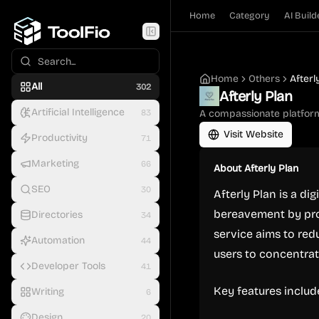
Home
Category
AI Build
Home
Others
Afterl
All
302
Afterly Plan
Artificial Intelligence
83
A compassionate platform
Visit Website
Productivity
71
Marketing
66
About
Afterly Plan
SEO
30
Afterly Plan is a di
bereavement by pro
Directories
34
service aims to red
Automation
44
users to concentra
Developer Tools
41
Key features includ
Writing
6
Design
20